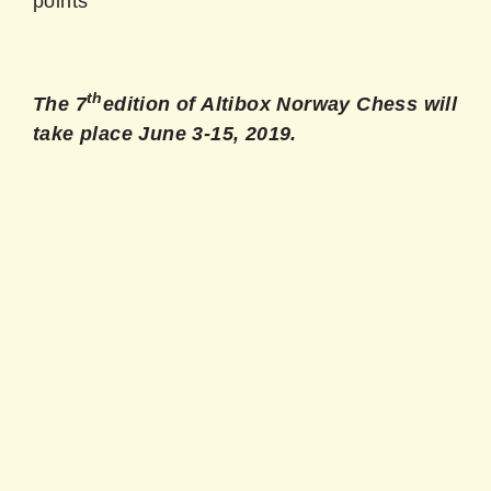
points
th
The 7
edition of Altibox Norway Chess will
take place June 3-15, 2019.