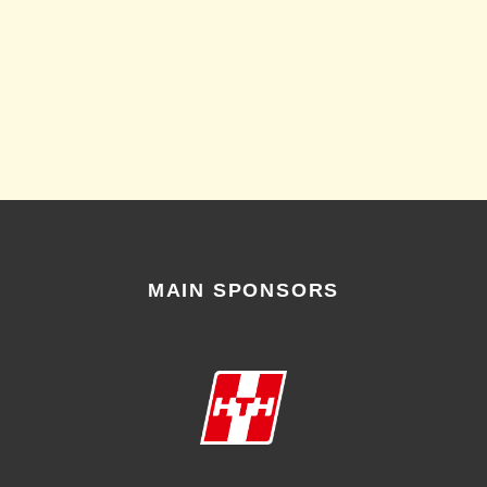
MAIN SPONSORS