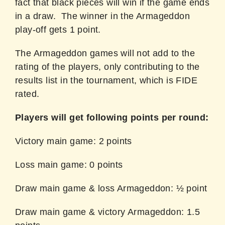
fact that black pieces will win if the game ends
in a draw. The winner in the Armageddon
play-off gets 1 point.
The Armageddon games will not add to the
rating of the players, only contributing to the
results list in the tournament, which is FIDE
rated.
Players will get following points per round:
Victory main game: 2 points
Loss main game: 0 points
Draw main game & loss Armageddon: ½ point
Draw main game & victory Armageddon: 1.5