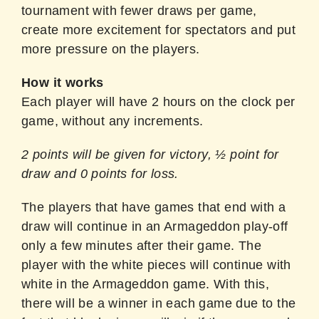
tournament with fewer draws per game,
create more excitement for spectators and put
more pressure on the players.
How it works
Each player will have 2 hours on the clock per
game, without any increments.
2 points will be given for victory, ½ point for
draw and 0 points for loss.
The players that have games that end with a
draw will continue in an Armageddon play-off
only a few minutes after their game. The
player with the white pieces will continue with
white in the Armageddon game. With this,
there will be a winner in each game due to the