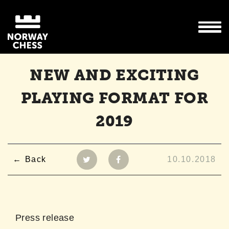
NEW AND EXCITING
PLAYING FORMAT FOR
2019
Back
10.10.2018
Press release