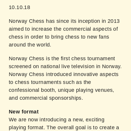
10.10.18
Norway Chess has since its inception in 2013
aimed to increase the commercial aspects of
chess in order to bring chess to new fans
around the world.
Norway Chess is the first chess tournament
screened on national live television in Norway.
Norway Chess introduced innovative aspects
to chess tournaments such as the
confessional booth, unique playing venues,
and commercial sponsorships.
New format
We are now introducing a new, exciting
playing format. The overall goal is to create a