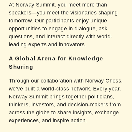
At Norway Summit, you meet more than
speakers—you meet the visionaries shaping
tomorrow. Our participants enjoy unique
opportunities to engage in dialogue, ask
questions, and interact directly with world-
leading experts and innovators.
A Global Arena for Knowledge
Sharing
Through our collaboration with Norway Chess,
we’ve built a world-class network. Every year,
Norway Summit brings together politicians,
thinkers, investors, and decision-makers from
across the globe to share insights, exchange
experiences, and inspire action.