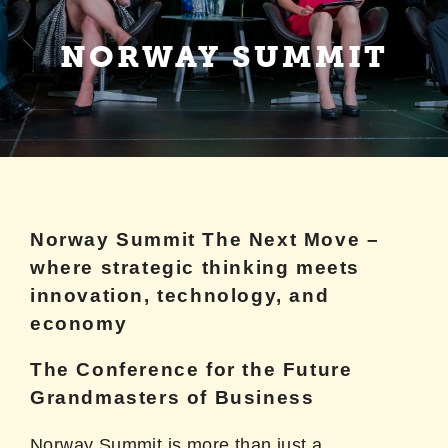
NORWAY SUMMIT
NORWAY SUMMIT
Norway Summit The Next Move –
where strategic thinking meets
innovation, technology, and
economy
The Conference for the Future
Grandmasters of Business
Norway Summit is more than just a