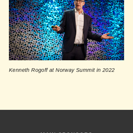
Kenneth Rogoff at Norway Summit in 2022