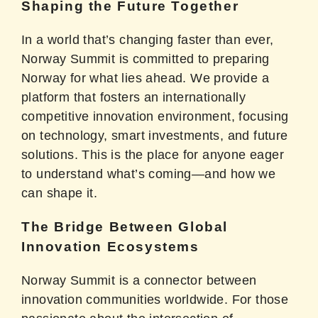
Shaping the Future Together
In a world that’s changing faster than ever,
Norway Summit is committed to preparing
Norway for what lies ahead. We provide a
platform that fosters an internationally
competitive innovation environment, focusing
on technology, smart investments, and future
solutions. This is the place for anyone eager
to understand what’s coming—and how we
can shape it.
The Bridge Between Global
Innovation Ecosystems
Norway Summit is a connector between
innovation communities worldwide. For those