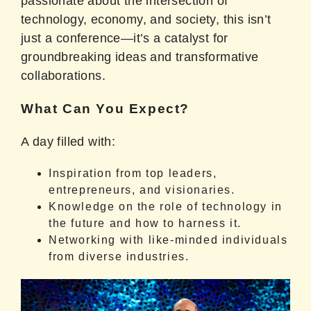
passionate about the intersection of
technology, economy, and society, this isn’t
just a conference—it’s a catalyst for
groundbreaking ideas and transformative
collaborations.
What Can You Expect?
A day filled with:
Inspiration from top leaders,
entrepreneurs, and visionaries.
Knowledge on the role of technology in
the future and how to harness it.
Networking with like-minded individuals
from diverse industries.