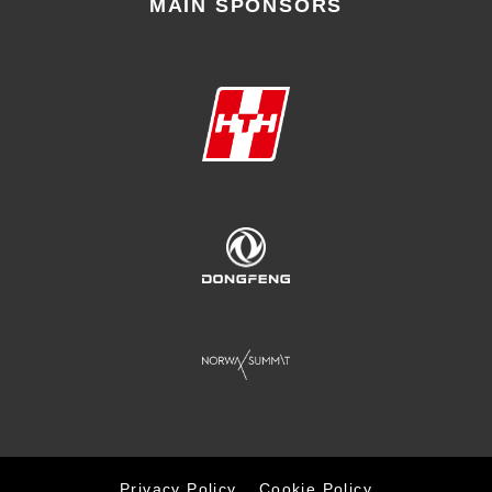
MAIN SPONSORS
Privacy Policy
Cookie Policy