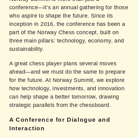
conference—it’s an annual gathering for those
who aspire to shape the future. Since its
inception in 2016, the conference has been a
part of the Norway Chess concept, built on
three main pillars: technology, economy, and
sustainability.
A great chess player plans several moves
ahead—and we must do the same to prepare
for the future. At Norway Summit, we explore
how technology, investments, and innovation
can help shape a better tomorrow, drawing
strategic parallels from the chessboard.
A Conference for Dialogue and
Interaction