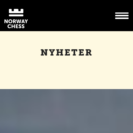
NYHETER