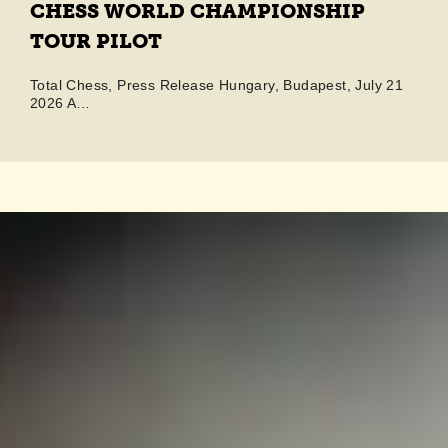
CHESS WORLD CHAMPIONSHIP
TOUR PILOT
Total Chess, Press Release Hungary, Budapest, July 21
2026 A…