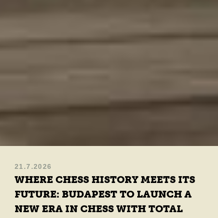
21.7.2026
WHERE CHESS HISTORY MEETS ITS
FUTURE: BUDAPEST TO LAUNCH A
NEW ERA IN CHESS WITH TOTAL