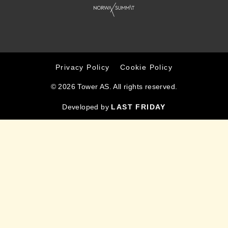
Privacy Policy
Cookie Policy
© 2026 Tower AS. All rights reserved.
Developed by
LAST FRIDAY