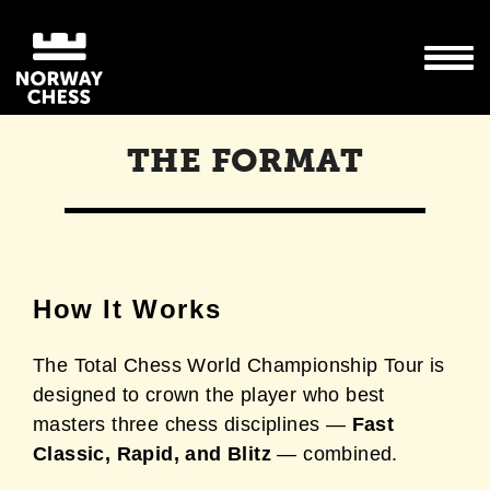
THE FORMAT
How It Works
The Total Chess World Championship Tour is
designed to crown the player who best
masters three chess disciplines —
Fast
Classic, Rapid, and Blitz
— combined.