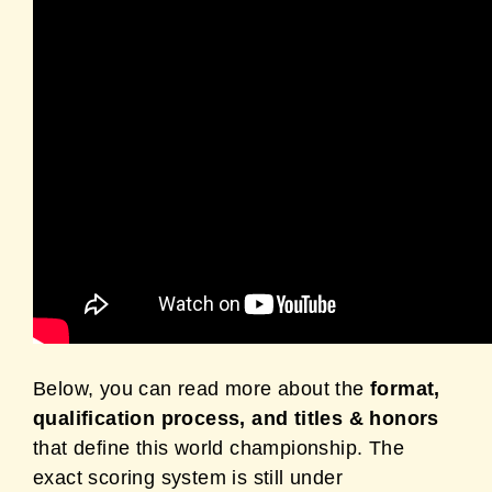
Below, you can read more about the
format,
qualification process, and titles & honors
that define this world championship. The
exact scoring system is still under