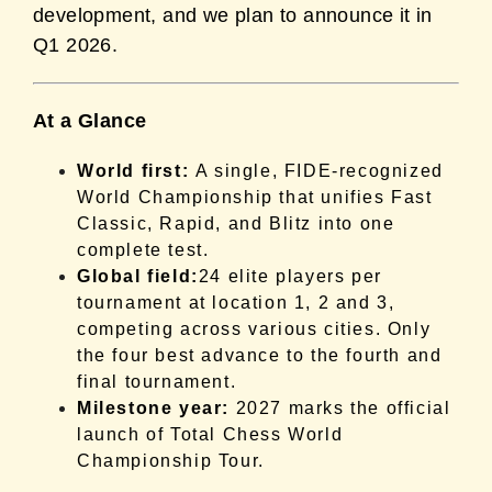
development, and we plan to announce it in
Q1 2026.
At a Glance
World first:
A single, FIDE-recognized
World Championship that unifies Fast
Classic, Rapid, and Blitz into one
complete test.
Global field:
24 elite players per
tournament at location 1, 2 and 3,
competing across various cities. Only
the four best advance to the fourth and
final tournament.
Milestone year:
2027 marks the official
launch of Total Chess World
Championship Tour.