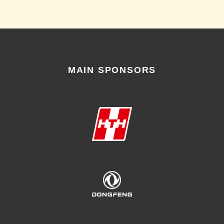
MAIN SPONSORS