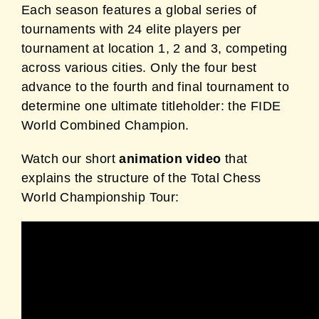
Each season features a global series of
tournaments with 24 elite players per
tournament at location 1, 2 and 3, competing
across various cities. Only the four best
advance to the fourth and final tournament to
determine one ultimate titleholder: the FIDE
World Combined Champion.
Watch our short
animation video
that
explains the structure of the Total Chess
World Championship Tour: