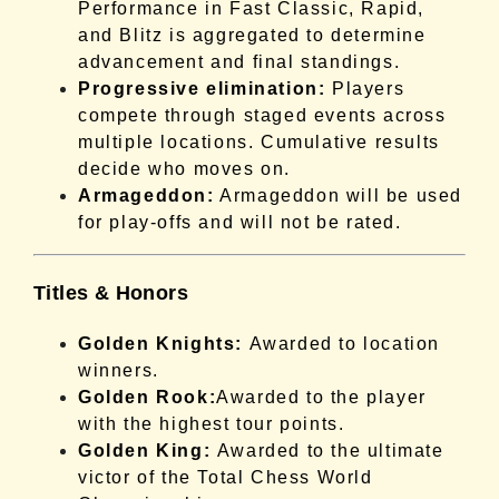
Performance in Fast Classic, Rapid,
and Blitz is aggregated to determine
advancement and final standings.
Progressive elimination:
Players
compete through staged events across
multiple locations. Cumulative results
decide who moves on.
Armageddon:
Armageddon will be used
for play-offs and will not be rated.
Titles & Honors
Golden Knights:
Awarded to location
winners.
Golden Rook:
Awarded to the player
with the highest tour points.
Golden King:
Awarded to the ultimate
victor of the Total Chess World