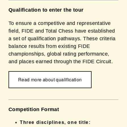
Qualification to enter the tour
To ensure a competitive and representative
field, FIDE and Total Chess have established
a set of qualification pathways. These criteria
balance results from existing FIDE
championships, global rating performance,
and places earned through the FIDE Circuit.
Read more about qualification
Competition Format
Three disciplines, one title: