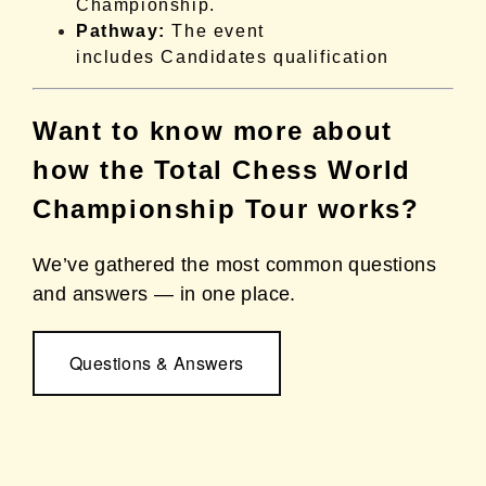
Championship.
Pathway:
The event
includes Candidates qualification
Want to know more about
how the Total Chess World
Championship Tour works?
We’ve gathered the most common questions
and answers — in one place.
Questions & Answers