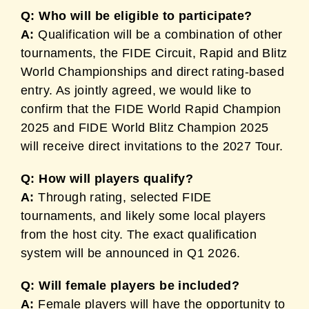
Q: Who will be eligible to participate?
A:
Qualification will be a combination of other
tournaments, the FIDE Circuit, Rapid and Blitz
World Championships and direct rating-based
entry. As jointly agreed, we would like to
confirm that the FIDE World Rapid Champion
2025 and FIDE World Blitz Champion 2025
will receive direct invitations to the 2027 Tour.
Q: How will players qualify?
A:
Through rating, selected FIDE
tournaments, and likely some local players
from the host city. The exact qualification
system will be announced in Q1 2026.
Q: Will female players be included?
A:
Female players will have the opportunity to