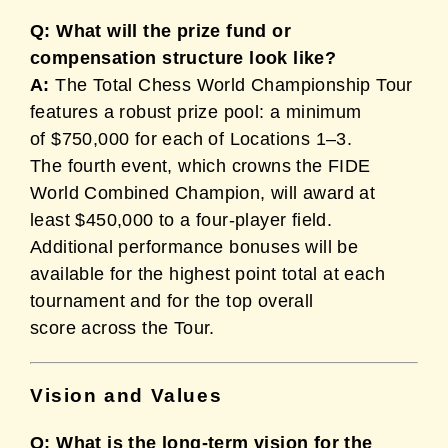
Q: What will the prize fund or
compensation structure look like?
A:
The Total Chess World Championship Tour
features a robust prize pool: a minimum
of $750,000 for each of Locations 1–3.
The fourth event, which crowns the FIDE
World Combined Champion, will award at
least $450,000 to a four-player field.
Additional performance bonuses will be
available for the highest point total at each
tournament and for the top overall
score across the Tour.
Vision and Values
Q: What is the long-term vision for the