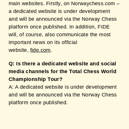
main websites. Firstly, on Norwaychess.com –
a dedicated website is under development
and will be announced via the Norway Chess
platform once published. In addition, FIDE
will, of course, also communicate the most
important news on its official
website,
fide.com
.
Q: Is there a dedicated website and social
media channels for the Total Chess World
Championship Tour?
A: A dedicated website is under development
and will be announced via the Norway Chess
platform once published.