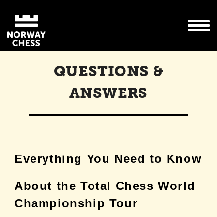
QUESTIONS &
ANSWERS
Everything You Need to Know
About the Total Chess World
Championship Tour