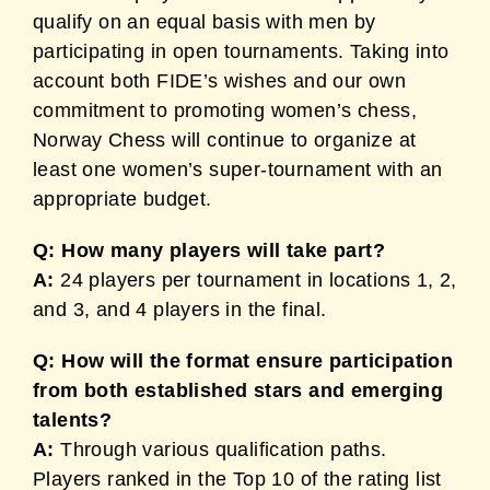
qualify on an equal basis with men by
participating in open tournaments. Taking into
account both FIDE’s wishes and our own
commitment to promoting women’s chess,
Norway Chess will continue to organize at
least one women’s super-tournament with an
appropriate budget.
Q: How many players will take part?
A:
24 players per tournament in locations 1, 2,
and 3, and 4 players in the final.
Q: How will the format ensure participation
from both established stars and emerging
talents?
A:
Through various qualification paths.
Players ranked in the Top 10 of the rating list