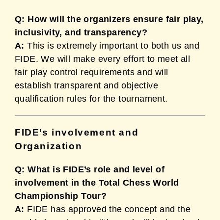
Q: How will the organizers ensure fair play,
inclusivity, and transparency?
A:
This is extremely important to both us and
FIDE. We will make every effort to meet all
fair play control requirements and will
establish transparent and objective
qualification rules for the tournament.
FIDE’s involvement and
Organization
Q: What is FIDE’s role and level of
involvement in the Total Chess World
Championship Tour?
A:
FIDE has approved the concept and the