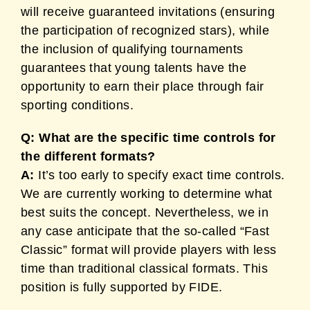
will receive guaranteed invitations (ensuring
the participation of recognized stars), while
the inclusion of qualifying tournaments
guarantees that young talents have the
opportunity to earn their place through fair
sporting conditions.
Q: What are the specific time controls for
the different formats?
A:
It’s too early to specify exact time controls.
We are currently working to determine what
best suits the concept. Nevertheless, we in
any case anticipate that the so-called “Fast
Classic” format will provide players with less
time than traditional classical formats. This
position is fully supported by FIDE.