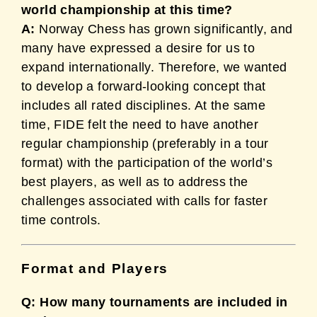
world championship at this time?
A:
Norway Chess has grown significantly, and
many have expressed a desire for us to
expand internationally. Therefore, we wanted
to develop a forward-looking concept that
includes all rated disciplines. At the same
time, FIDE felt the need to have another
regular championship (preferably in a tour
format) with the participation of the world’s
best players, as well as to address the
challenges associated with calls for faster
time controls.
Format and Players
Q: How many tournaments are included in