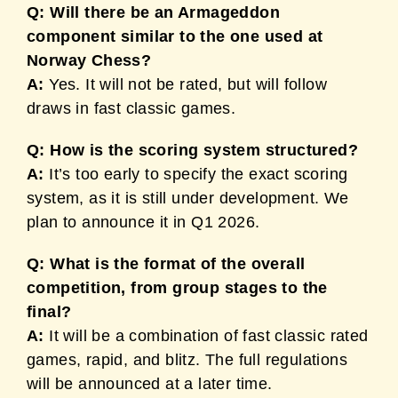
Q: Will there be an Armageddon
component similar to the one used at
Norway Chess?
A:
Yes. It will not be rated, but will follow
draws in fast classic games.
Q: How is the scoring system structured?
A:
It’s too early to specify the exact scoring
system, as it is still under development. We
plan to announce it in Q1 2026.
Q: What is the format of the overall
competition, from group stages to the
final?
A:
It will be a combination of fast classic rated
games, rapid, and blitz. The full regulations
will be announced at a later time.