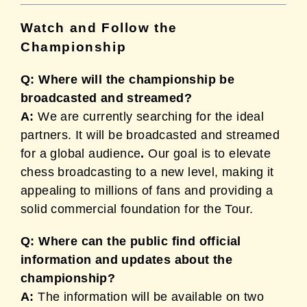
Watch and Follow the
Championship
Q: Where will the championship be
broadcasted and streamed?
A:
We are currently searching for the ideal
partners. It will be broadcasted and streamed
for a global audience
.
Our goal is to elevate
chess broadcasting to a new level, making it
appealing to millions of fans and providing a
solid commercial foundation for the Tour.
Q: Where can the public find official
information and updates about the
championship?
A:
The information will be available on two