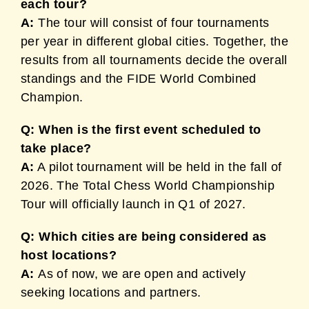
each tour?
A:
The tour will consist of four tournaments
per year in different global cities. Together, the
results from all tournaments decide the overall
standings and the FIDE World Combined
Champion.
Q: When is the first event scheduled to
take place?
A:
A pilot tournament will be held in the fall of
2026. The Total Chess World Championship
Tour will officially launch in Q1 of 2027.
Q: Which cities are being considered as
host locations?
A:
As of now, we are open and actively
seeking locations and partners.