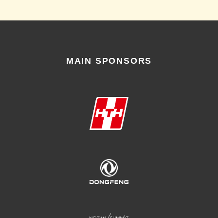
MAIN SPONSORS