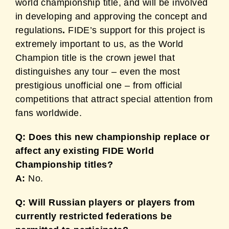
world championship title, and will be involved
in developing and approving the concept and
regulations
.
FIDE’s support for this project is
extremely important to us, as the World
Champion title is the crown jewel that
distinguishes any tour – even the most
prestigious unofficial one – from official
competitions that attract special attention from
fans worldwide.
Q: Does this new championship replace or
affect any existing FIDE World
Championship titles?
A:
No.
Q: Will Russian players or players from
currently restricted federations be