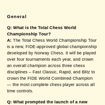
General
Q: What is the Total Chess World
Championship Tour?
A:
The Total Chess World Championship Tour
is a new, FIDE-approved global championship
developed by Norway Chess. It will be played
over four tournaments each year, and crown
an overall champion across three chess
disciplines – Fast Classic, Rapid, and Blitz to
crown the FIDE World Combined Champion
— the most complete chess player across all
time controls.
Q: What prompted the launch of a new