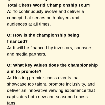
Total Chess World Championship Tour?
A:
To continuously evolve and deliver a
concept that serves both players and
audiences at all times.
Q: How is the championship being
financed?
A:
It will be financed by investors, sponsors,
and media partners.
Q: What key values does the championship
aim to promote?
A:
Hosting premier chess events that
showcase top talent, promote inclusivity, and
deliver an innovative viewing experience that
captivates both new and seasoned chess
fans.