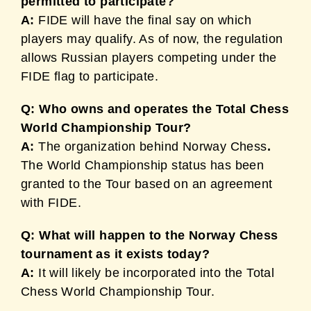
permitted to participate?
A:
FIDE will have the final say on which
players may qualify. As of now, the regulation
allows Russian players competing under the
FIDE flag to participate.
Q: Who owns and operates the Total Chess
World Championship Tour?
A:
The organization behind Norway Chess
.
The World Championship status has been
granted to the Tour based on an agreement
with FIDE.
Q: What will happen to the Norway Chess
tournament as it exists today?
A:
It will likely be incorporated into the Total
Chess World Championship Tour.