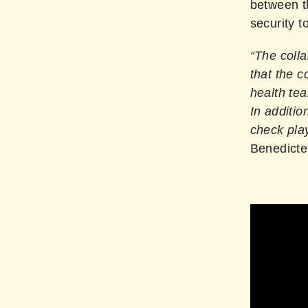
between t
security t
“The coll
that the c
health tea
In additio
check play
Benedicte