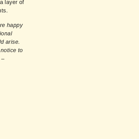
 layer of
nts.
are happy
ional
d arise.
 notice to
–