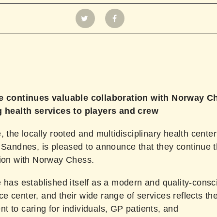
e continues valuable collaboration with Norway C
g health services to players and crew
, the locally rooted and multidisciplinary health center
 Sandnes, is pleased to announce that they continue t
tion with Norway Chess.
 has established itself as a modern and quality-consc
 center, and their wide range of services reflects the
 to caring for individuals, GP patients, and