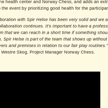
he health center and Norway Chess, and adds an extra
o the event by prioritizing good health for the participa
aboration with Spir Helse has been very solid and we 
ollaboration continues. It’s important to have a profess
m that we can reach in a short time if something shoul
n, Spir Helse is part of the team that shows up without
ers and premises in relation to our fair play routines.”
 Westre Skog, Project Manager Norway Chess.