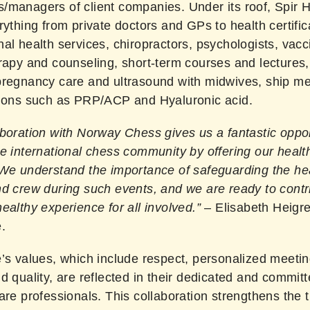
/managers of client companies. Under its roof, Spir 
rything from private doctors and GPs to health certific
al health services, chiropractors, psychologists, vacc
rapy and counseling, short-term courses and lectures, 
pregnancy care and ultrasound with midwives, ship me
tions such as PRP/ACP and Hyaluronic acid.
boration with Norway Chess gives us a fantastic oppor
e international chess community by offering our healt
 We understand the importance of safeguarding the hea
nd crew during such events, and we are ready to contr
ealthy experience for all involved.”
– Elisabeth Heigr
.
’s values, which include respect, personalized meetin
d quality, are reflected in their dedicated and commit
are professionals. This collaboration strengthens the t