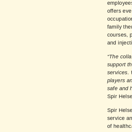
employees
offers eve
occupation
family the
courses, 
and injec
“The colla
support th
services.
players a
safe and h
Spir Helse
Spir Helse
service an
of healthc