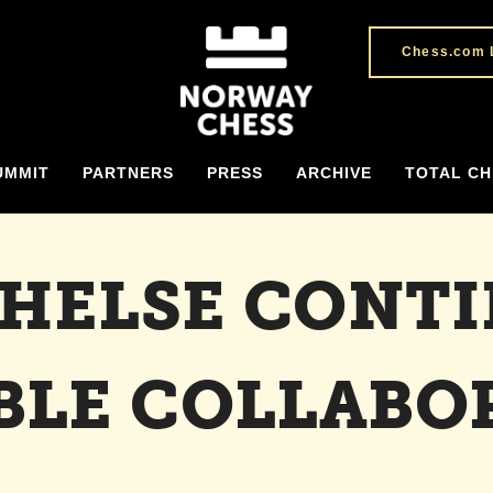
Chess.com 
UMMIT
PARTNERS
PRESS
ARCHIVE
TOTAL CH
 HELSE CONT
BLE COLLABO