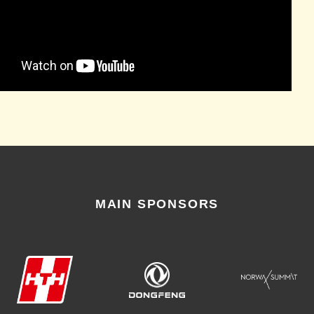
MAIN SPONSORS