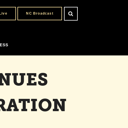
Live
NC Broadcast
ESS
INUES
RATION