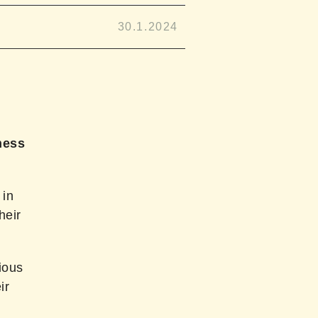
30.1.2024
hess
 in
heir
ious
ir