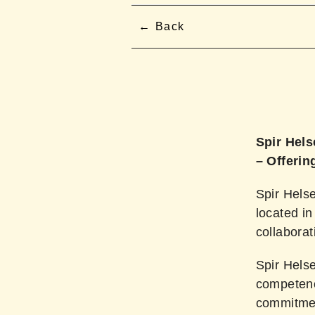
Back
Spir Hels
– Offerin
Spir Helse
located in
collabora
Spir Helse
competence
commitment