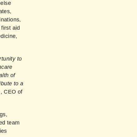
Helse
ates,
inations,
first aid
dicine,
tunity to
hcare
lth of
ibute to a
e, CEO of
gs,
ted team
ies