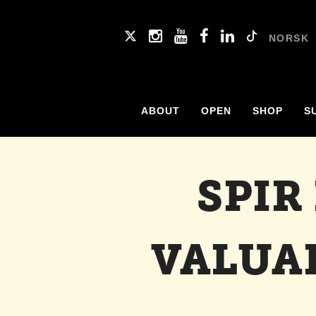
NORSK
ABOUT
OPEN
SHOP
S
SPIR
VALUA