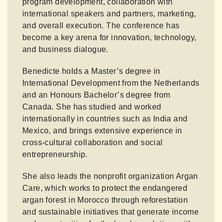
program development, collaboration with
international speakers and partners, marketing,
and overall execution. The conference has
become a key arena for innovation, technology,
and business dialogue.
Benedicte holds a Master’s degree in
International Development from the Netherlands
and an Honours Bachelor’s degree from
Canada. She has studied and worked
internationally in countries such as India and
Mexico, and brings extensive experience in
cross-cultural collaboration and social
entrepreneurship.
She also leads the nonprofit organization Argan
Care, which works to protect the endangered
argan forest in Morocco through reforestation
and sustainable initiatives that generate income