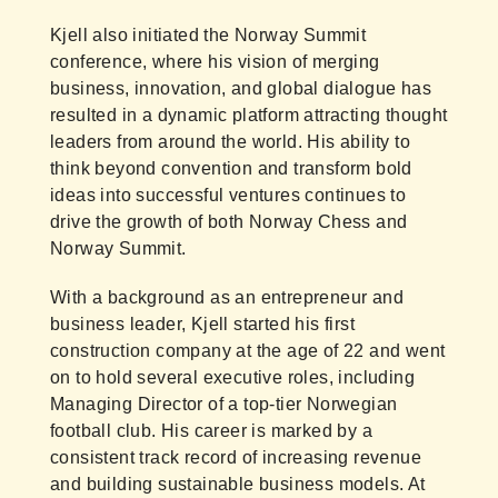
Kjell also initiated the Norway Summit
conference, where his vision of merging
business, innovation, and global dialogue has
resulted in a dynamic platform attracting thought
leaders from around the world. His ability to
think beyond convention and transform bold
ideas into successful ventures continues to
drive the growth of both Norway Chess and
Norway Summit.
With a background as an entrepreneur and
business leader, Kjell started his first
construction company at the age of 22 and went
on to hold several executive roles, including
Managing Director of a top-tier Norwegian
football club. His career is marked by a
consistent track record of increasing revenue
and building sustainable business models. At