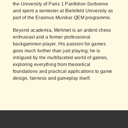
the University of Paris 1 Panthéon-Sorbonne
and spent a semester at Bielefeld University as
part of the Erasmus Mundus QEM programme.
Beyond academia, Mehmet is an ardent chess
enthusiast and a former professional
backgammon player. His passion for games
goes much further than just playing; he is
intrigued by the multifaceted world of games,
exploring everything from theoretical
foundations and practical applications to game
design, fairness and gameplay itself.