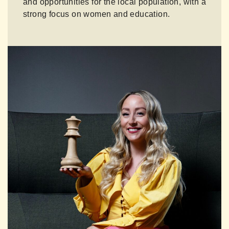
and opportunities for the local population, with a
strong focus on women and education.