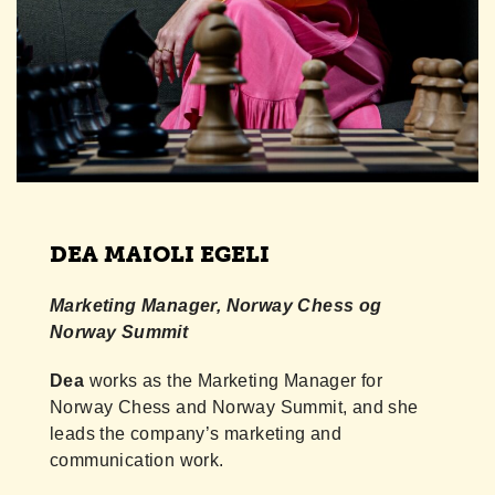
DEA MAIOLI EGELI
Marketing Manager, Norway Chess og
Norway Summit
Dea
works as the Marketing Manager for
Norway Chess and Norway Summit, and she
leads the company’s marketing and
communication work.