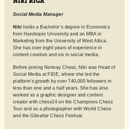
NIKI RIGA
Social Media Manager
Niki
holds a Bachelor’s degree in Economics
from Harokopio University and an MBA in
Marketing from the University of West Attica.
She has over eight years of experience in
content creation and six in social media.
Before joining Norway Chess, Niki was Head of
Social Media at FIDE, where she led the
platform’s growth by over 740,000 followers in
less than one and a half years. She has also
worked as a graphic designer and content
creator with chess24 on the Champions Chess
Tour and as a photographer with World Chess
and the Gibraltar Chess Festival.