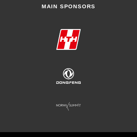
MAIN SPONSORS