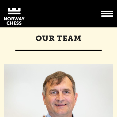
OUR TEAM