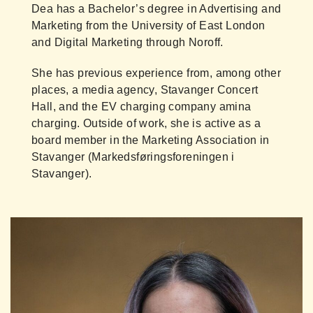
Dea has a Bachelor’s degree in Advertising and
Marketing from the University of East London
and Digital Marketing through Noroff.
She has previous experience from, among other
places, a media agency, Stavanger Concert
Hall, and the EV charging company amina
charging. Outside of work, she is active as a
board member in the Marketing Association in
Stavanger (Markedsføringsforeningen i
Stavanger).