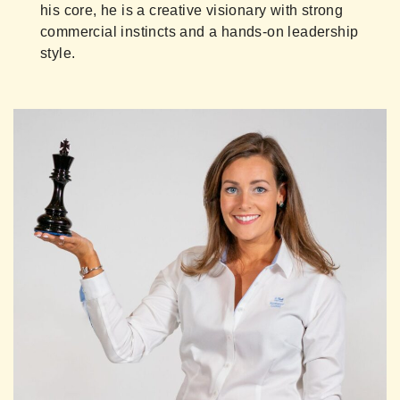
his core, he is a creative visionary with strong
commercial instincts and a hands-on leadership
style.