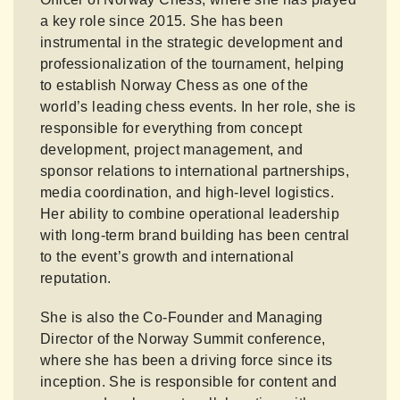
a key role since 2015. She has been
instrumental in the strategic development and
professionalization of the tournament, helping
to establish Norway Chess as one of the
world’s leading chess events. In her role, she is
responsible for everything from concept
development, project management, and
sponsor relations to international partnerships,
media coordination, and high-level logistics.
Her ability to combine operational leadership
with long-term brand building has been central
to the event’s growth and international
reputation.
She is also the Co-Founder and Managing
Director of the Norway Summit conference,
where she has been a driving force since its
inception. She is responsible for content and