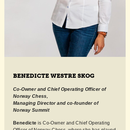
BENEDICTE WESTRE SKOG
Co-Owner and Chief Operating Officer
of
Norway Chess,
Managing Director and co-founder of
Norway Summit
Benedicte
is Co-Owner and Chief Operating
Officer of Norway Chess, where she has played