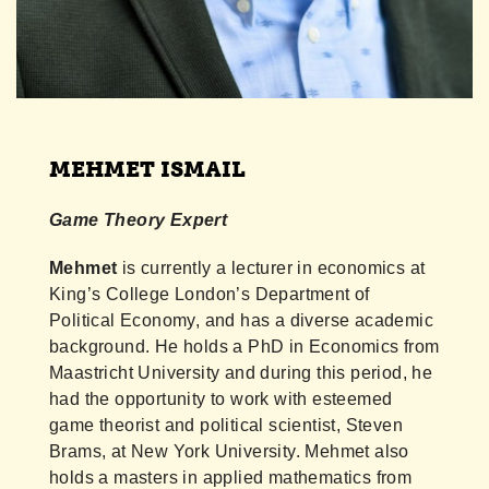
MEHMET ISMAIL
Game Theory Expert
Mehmet
is currently a lecturer in economics at
King’s College London’s Department of
Political Economy, and has a diverse academic
background. He holds a PhD in Economics from
Maastricht University and during this period, he
had the opportunity to work with esteemed
game theorist and political scientist, Steven
Brams, at New York University. Mehmet also
holds a masters in applied mathematics from