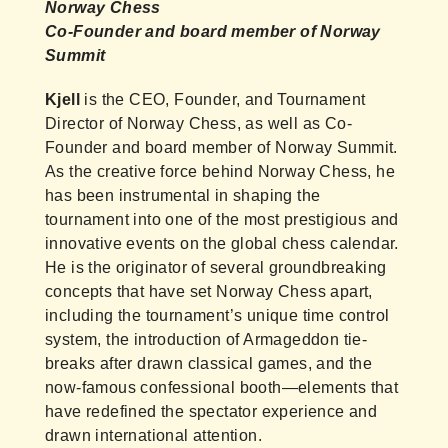
Norway Chess
Co-Founder and board member of Norway
Summit
Kjell
is the CEO, Founder, and Tournament
Director of Norway Chess, as well as Co-
Founder and board member of Norway Summit.
As the creative force behind Norway Chess, he
has been instrumental in shaping the
tournament into one of the most prestigious and
innovative events on the global chess calendar.
He is the originator of several groundbreaking
concepts that have set Norway Chess apart,
including the tournament’s unique time control
system, the introduction of Armageddon tie-
breaks after drawn classical games, and the
now-famous confessional booth—elements that
have redefined the spectator experience and
drawn international attention.