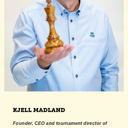
KJELL MADLAND
Founder, CEO and tournament director of