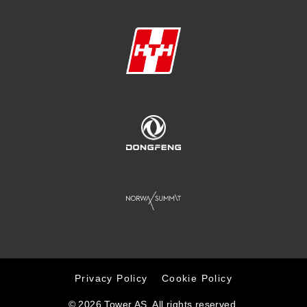
Privacy Policy
Cookie Policy
© 2026 Tower AS. All rights reserved.