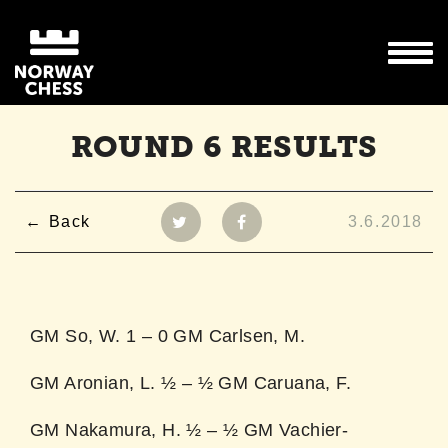
ROUND 6 RESULTS
Back
3.6.2018
GM So, W. 1 – 0 GM Carlsen, M.
GM Aronian, L. ½ – ½ GM Caruana, F.
GM Nakamura, H. ½ – ½ GM Vachier-