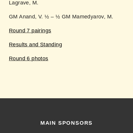
Lagrave, M.
GM Anand, V. ½ – ½ GM Mamedyarov, M.
Round 7 pairings
Results and Standing
Round 6 photos
MAIN SPONSORS