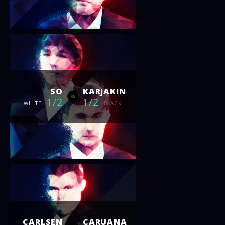
SO
KARJAKIN
vs
1/2
1/2
WHITE
BLACK
CARLSEN
CARUANA