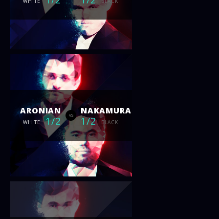
WHITE
BLACK
ARONIAN
NAKAMURA
vs
1/2
1/2
WHITE
BLACK