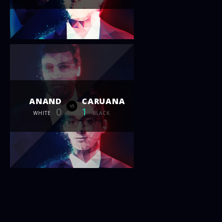
ANAND
CARUANA
vs
0
1
WHITE
BLACK