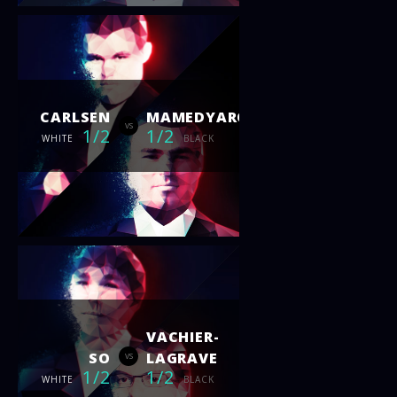
CARLSEN
MAMEDYAROV
vs
1/2
1/2
WHITE
BLACK
VACHIER-
SO
LAGRAVE
vs
1/2
1/2
WHITE
BLACK