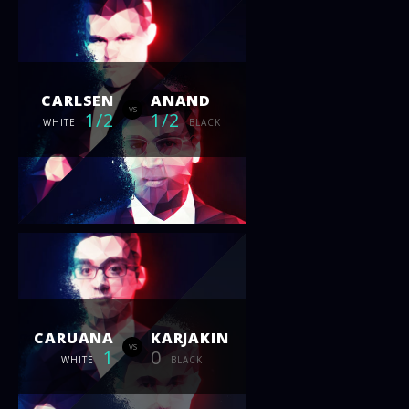
CARLSEN
ANAND
vs
1/2
1/2
WHITE
BLACK
CARUANA
KARJAKIN
vs
1
0
WHITE
BLACK