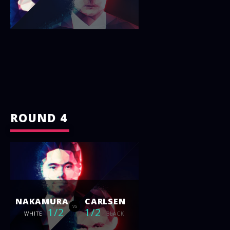
ROUND 4
NAKAMURA
CARLSEN
vs
1/2
1/2
WHITE
BLACK