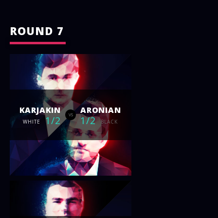
ROUND 7
KARJAKIN
ARONIAN
vs
1/2
1/2
WHITE
BLACK