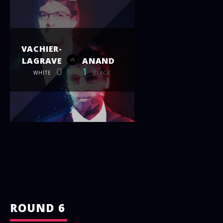
VACHIER-
LAGRAVE
ANAND
vs
0
1
WHITE
BLACK
ROUND 6