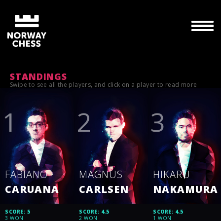
STANDINGS
Swipe to see all the players, and click on a player to read more
FABIANO
MAGNUS
HIKARU
CARUANA
CARLSEN
NAKAMURA
SCORE: 5
SCORE: 4.5
SCORE: 4.5
3 WON
2 WON
1 WON