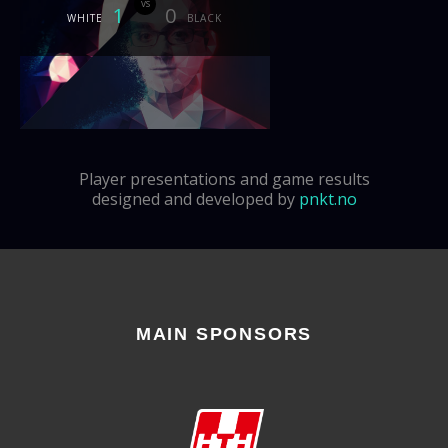
vs
1
0
WHITE
BLACK
Player presentations and game results
designed and developed by
pnkt.no
MAIN SPONSORS