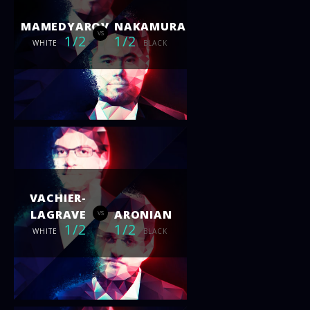
MAMEDYAROV
NAKAMURA
vs
1/2
1/2
WHITE
BLACK
VACHIER-
LAGRAVE
ARONIAN
vs
1/2
1/2
WHITE
BLACK