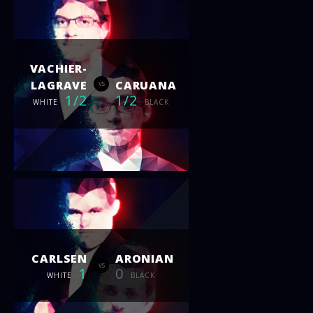
VACHIER-
LAGRAVE
CARUANA
vs
1/2
1/2
WHITE
BLACK
CARLSEN
ARONIAN
vs
1
0
WHITE
BLACK