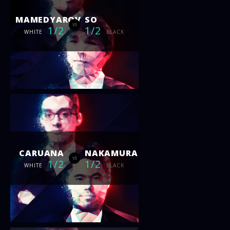
MAMEDYAROV
SO
vs
1/2
1/2
WHITE
BLACK
CARUANA
NAKAMURA
vs
1/2
1/2
WHITE
BLACK