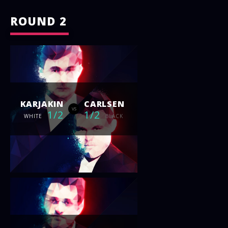
ROUND 2
KARJAKIN
CARLSEN
vs
1/2
1/2
WHITE
BLACK