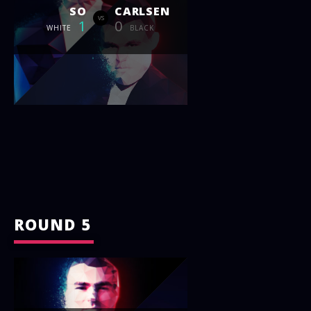
SO
CARLSEN
vs
1
0
WHITE
BLACK
ROUND 5