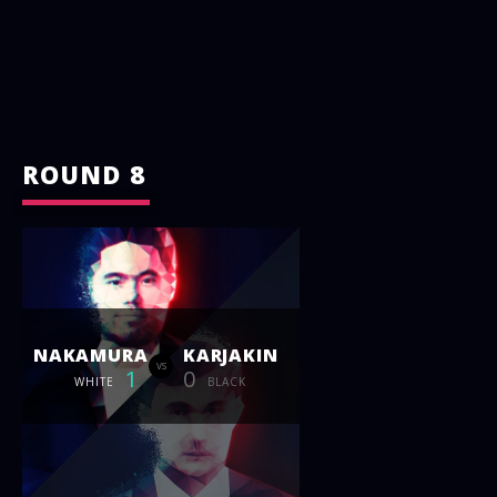
ROUND 8
NAKAMURA
KARJAKIN
vs
1
0
WHITE
BLACK