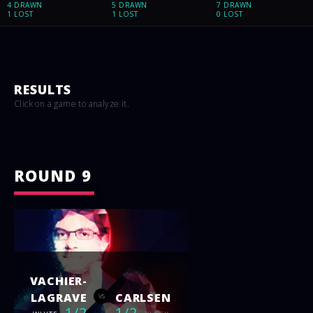
4 DRAWN
5 DRAWN
7 DRAWN
1 LOST
1 LOST
0 LOST
RESULTS
Click on a game to analyze it.
ROUND 9
VACHIER-
LAGRAVE
CARLSEN
vs
1/2
1/2