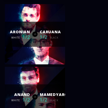
ARONIAN
CARUANA
vs
1/2
1/2
WHITE
BLACK
ANAND
MAMEDYAROV
vs
1/2
1/2
WHITE
BLACK