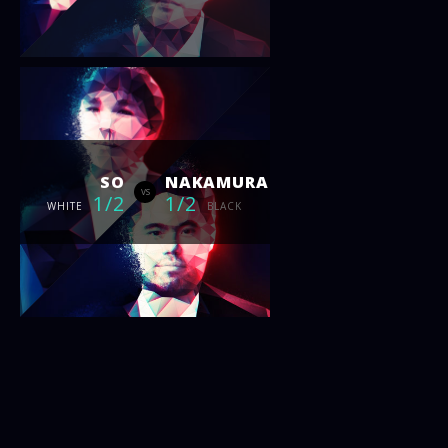
SO
NAKAMURA
vs
1/2
1/2
WHITE
BLACK