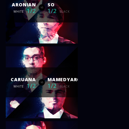
ARONIAN
SO
vs
1/2
1/2
WHITE
BLACK
CARUANA
MAMEDYAROV
vs
1/2
1/2
WHITE
BLACK