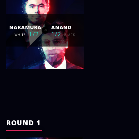
NAKAMURA
ANAND
vs
1/2
1/2
WHITE
BLACK
ROUND 1