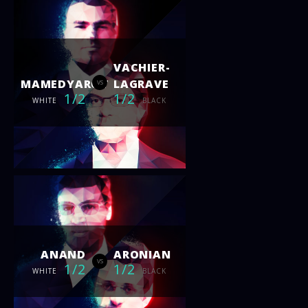
VACHIER-
MAMEDYAROV
LAGRAVE
vs
1/2
1/2
WHITE
BLACK
ANAND
ARONIAN
vs
1/2
1/2
WHITE
BLACK