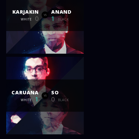
KARJAKIN
ANAND
vs
0
1
WHITE
BLACK
CARUANA
SO
vs
1
0
WHITE
BLACK