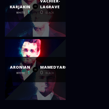
VACHIER-
KARJAKIN
LAGRAVE
vs
1
0
WHITE
BLACK
ARONIAN
MAMEDYAROV
vs
1
0
WHITE
BLACK