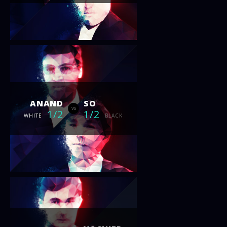
ANAND
SO
vs
1/2
1/2
WHITE
BLACK