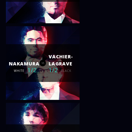
VACHIER-
NAKAMURA
LAGRAVE
vs
1/2
1/2
WHITE
BLACK