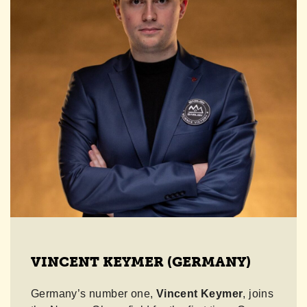
VINCENT KEYMER (GERMANY)
Germany’s number one,
Vincent Keymer
, joins