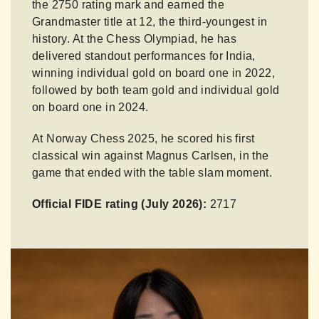
the 2750 rating mark and earned the
Grandmaster title at 12, the third-youngest in
history. At the Chess Olympiad, he has
delivered standout performances for India,
winning individual gold on board one in 2022,
followed by both team gold and individual gold
on board one in 2024.
At Norway Chess 2025, he scored his first
classical win against Magnus Carlsen, in the
game that ended with the table slam moment.
Official FIDE rating (July 2026):
2717