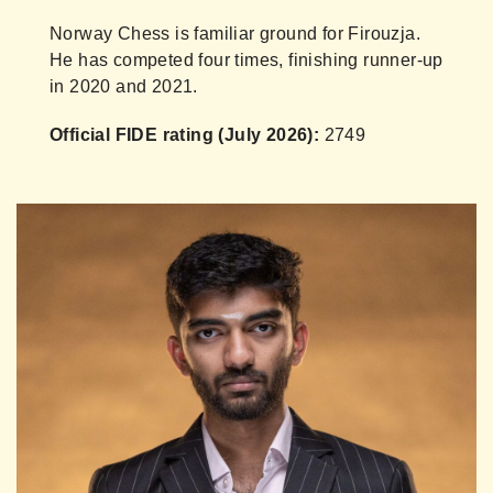
Norway Chess is familiar ground for Firouzja.
He has competed four times, finishing runner-up
in 2020 and 2021.
Official FIDE rating (July 2026):
2749