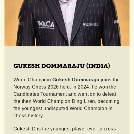
GUKESH DOMMARAJU (INDIA)
World Champion
Gukesh Dommaraju
joins the
Norway Chess 2026 field. In 2024, he won the
Candidates Tournament and went on to defeat
the then World Champion Ding Liren, becoming
the youngest undisputed World Champion in
chess history.
Gukesh D is the youngest player ever to cross