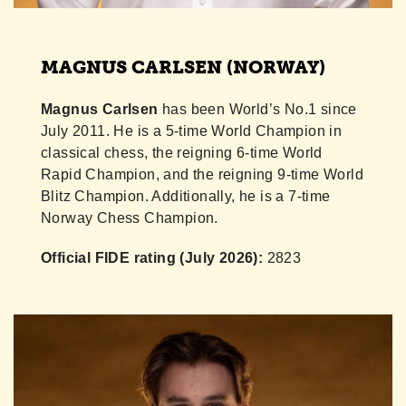
MAGNUS CARLSEN (NORWAY)
Magnus Carlsen
has been World’s No.1 since
July 2011. He is a 5-time World Champion in
classical chess, the reigning 6-time World
Rapid Champion, and the reigning 9-time World
Blitz Champion. Additionally, he is a 7-time
Norway Chess Champion.
Official FIDE rating (July 2026):
2823