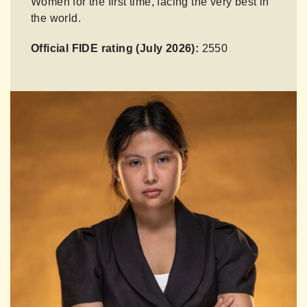
Women for the first time, facing the very best in
the world.
Official FIDE rating (July 2026):
2550