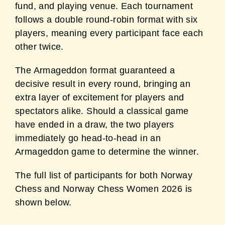
fund, and playing venue. Each tournament
follows a double round-robin format with six
players, meaning every participant face each
other twice.
The Armageddon format guaranteed a
decisive result in every round, bringing an
extra layer of excitement for players and
spectators alike. Should a classical game
have ended in a draw, the two players
immediately go head-to-head in an
Armageddon game to determine the winner.
The full list of participants for both Norway
Chess and Norway Chess Women 2026 is
shown below.