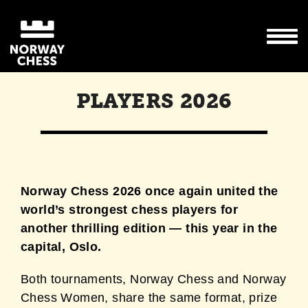
PLAYERS 2026
Norway Chess 2026 once again united the
world’s strongest chess players for
another thrilling edition — this year in the
capital, Oslo.
Both tournaments, Norway Chess and Norway
Chess Women, share the same format, prize