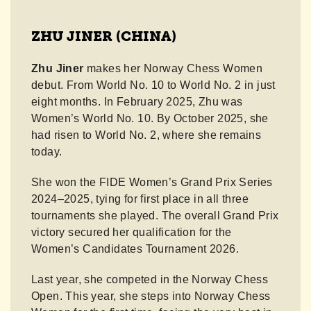
ZHU JINER (CHINA)
Zhu Jiner
makes her Norway Chess Women
debut. From World No. 10 to World No. 2 in just
eight months. In February 2025, Zhu was
Women’s World No. 10. By October 2025, she
had risen to World No. 2, where she remains
today.
She won the FIDE Women’s Grand Prix Series
2024–2025, tying for first place in all three
tournaments she played. The overall Grand Prix
victory secured her qualification for the
Women’s Candidates Tournament 2026.
Last year, she competed in the Norway Chess
Open. This year, she steps into Norway Chess