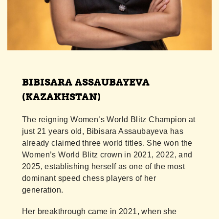
BIBISARA ASSAUBAYEVA
(KAZAKHSTAN)
The reigning Women’s World Blitz Champion at
just 21 years old, Bibisara Assaubayeva has
already claimed three world titles. She won the
Women’s World Blitz crown in 2021, 2022, and
2025, establishing herself as one of the most
dominant speed chess players of her
generation.
Her breakthrough came in 2021, when she