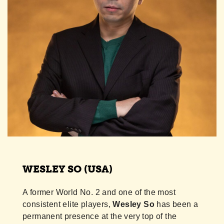
WESLEY SO (USA)
A former World No. 2 and one of the most
consistent elite players,
Wesley So
has been a
permanent presence at the very top of the