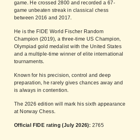
game. He crossed 2800 and recorded a 67-
game unbeaten streak in classical chess
between 2016 and 2017.
He is the FIDE World Fischer Random
Champion (2019), a three-time US Champion,
Olympiad gold medalist with the United States
and a multiple-time winner of elite international
tournaments.
Known for his precision, control and deep
preparation, he rarely gives chances away and
is always in contention.
The 2026 edition will mark his sixth appearance
at Norway Chess.
Official FIDE rating (July 2026):
2765