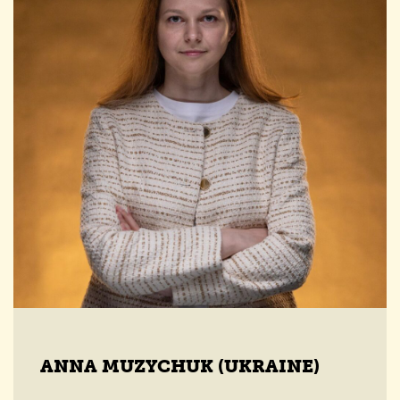
ANNA MUZYCHUK (UKRAINE)