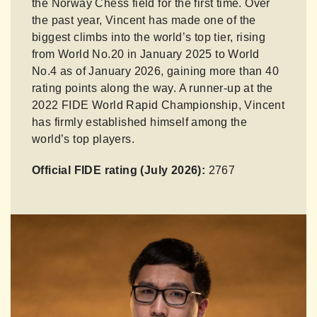
the Norway Chess field for the first time. Over
the past year, Vincent has made one of the
biggest climbs into the world’s top tier, rising
from World No.20 in January 2025 to World
No.4 as of January 2026, gaining more than 40
rating points along the way. A runner-up at the
2022 FIDE World Rapid Championship, Vincent
has firmly established himself among the
world’s top players.
Official FIDE rating (July 2026):
2767