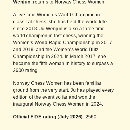
Wenjun
, returns to Norway Chess Women.
A five time Women’s World Champion in
classical chess, she has held the world title
since 2018. Ju Wenjun is also a three time
world champion in fast chess, winning the
Women’s World Rapid Championship in 2017
and 2018, and the Women’s World Blitz
Championship in 2024. In March 2017, she
became the fifth woman in history to surpass a
2600 rating.
Norway Chess Women has been familiar
ground from the very start. Ju has played every
edition of the event so far and won the
inaugural Norway Chess Women in 2024.
Official FIDE rating (July 2026):
2560