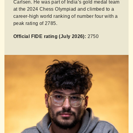
Carlsen. He was part of India’s gold medal team
at the 2024 Chess Olympiad and climbed to a
career-high world ranking of number four with a
peak rating of 2785.
Official FIDE rating (July 2026):
2750