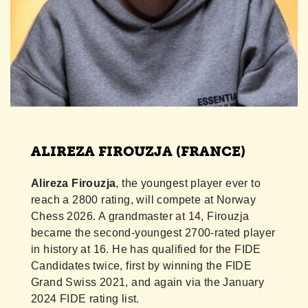
ALIREZA FIROUZJA (FRANCE)
Alireza Firouzja
, the youngest player ever to
reach a 2800 rating, will compete at Norway
Chess 2026. A grandmaster at 14, Firouzja
became the second-youngest 2700-rated player
in history at 16. He has qualified for the FIDE
Candidates twice, first by winning the FIDE
Grand Swiss 2021, and again via the January
2024 FIDE rating list.