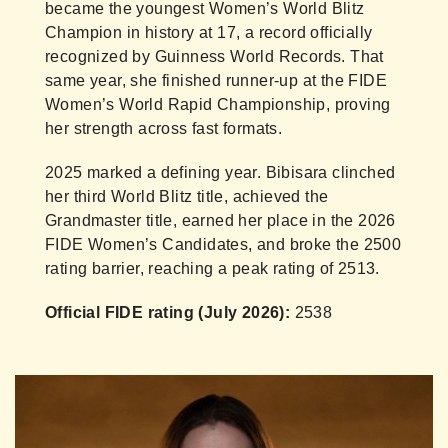
became the youngest Women’s World Blitz
Champion in history at 17, a record officially
recognized by Guinness World Records. That
same year, she finished runner-up at the FIDE
Women’s World Rapid Championship, proving
her strength across fast formats.
2025 marked a defining year. Bibisara clinched
her third World Blitz title, achieved the
Grandmaster title, earned her place in the 2026
FIDE Women’s Candidates, and broke the 2500
rating barrier, reaching a peak rating of 2513.
Official FIDE rating (July 2026):
2538