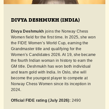
DIVYA DESHMUKH (INDIA)
Divya Deshmukh
joins the Norway Chess
Women field for the first time. In 2025, she won
the FIDE Women’s World Cup, earning the
Grandmaster title and qualifying for the
Women’s Candidates 2026. At 19, she became
the fourth Indian woman in history to earn the
GM title. Deshmukh has won both individual
and team gold with India. In Oslo, she will
become the youngest player to compete at
Norway Chess Women since its inception in
2024.
Official FIDE rating (July 2026):
2490