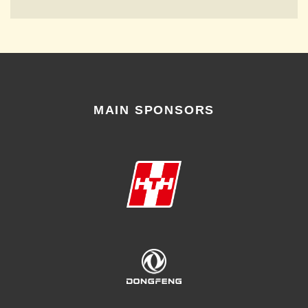
MAIN SPONSORS