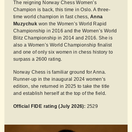
The reigning Norway Chess Women’s
Champion is back, this time in Oslo. A three-
time world champion in fast chess,
Anna
Muzychuk
won the Women’s World Rapid
Championship in 2016 and the Women’s World
Blitz Championship in 2014 and 2016. She is
also a Women’s World Championship finalist
and one of only six women in chess history to
surpass a 2600 rating.
Norway Chess is familiar ground for Anna.
Runner-up in the inaugural 2024 women’s
edition, she returned in 2025 to take the title
and establish herself at the top of the field.
Official FIDE rating (July 2026):
2529