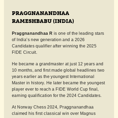
PRAGGNANANDHAA
RAMESHBABU (INDIA)
Praggnanandhaa R
is one of the leading stars
of India’s new generation and a 2026
Candidates qualifier after winning the 2025
FIDE Circuit.
He became a grandmaster at just 12 years and
10 months, and first made global headlines two
years earlier as the youngest International
Master in history. He later became the youngest
player ever to reach a FIDE World Cup final,
earning qualification for the 2024 Candidates.
At Norway Chess 2024, Praggnanandhaa
claimed his first classical win over Magnus