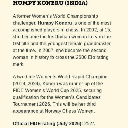
HUMPY KONERU (INDIA)
A former Women’s World Championship
challenger,
Humpy Koneru
is one of the most
accomplished players in chess. In 2002, at 15,
she became the first Indian woman to earn the
GM title and the youngest female grandmaster
at the time. In 2007, she became the second
woman in history to cross the 2600 Elo rating
mark.
A two-time Women’s World Rapid Champion
(2019, 2024), Koneru was runner-up of the
FIDE Women’s World Cup 2025, securing
qualification for the Women’s Candidates
Tournament 2026. This will be her third
appearance at Norway Chess Women.
Official FIDE rating (July 2026):
2524