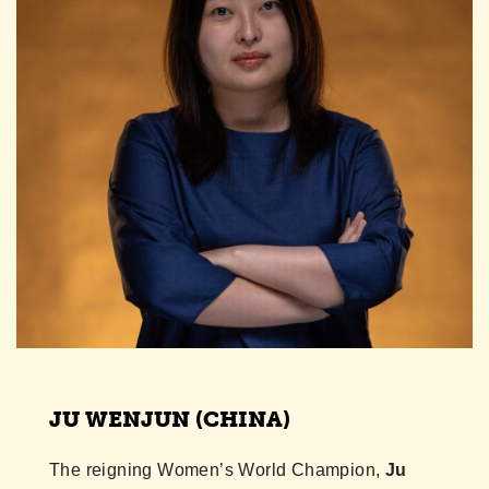
JU WENJUN (CHINA)
The reigning Women’s World Champion,
Ju