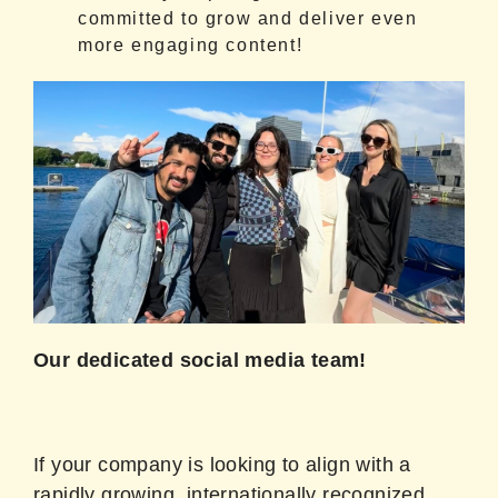
committed to grow and deliver even
more engaging content!
Our dedicated social media team!
If your company is looking to align with a
rapidly growing, internationally recognized