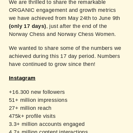
We are thrilled to share the remarkable
ORGANIC engagement and growth metrics
we have achieved from May 24th to June 9th
(only 17 days)
, just after the end of the
Norway Chess and Norway Chess Women.
We wanted to share some of the numbers we
achieved during this 17 day period. Numbers
have continued to grow since then!
Instagram
+16.300 new followers
51+ million impressions
27+ million reach
475k+ profile visits
3.3+ million accounts engaged
4.7+ million content interactions