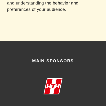
and understanding the behavior and
preferences of your audience.
MAIN SPONSORS