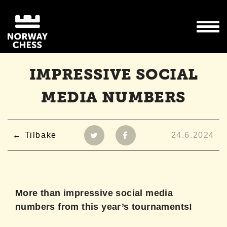
IMPRESSIVE SOCIAL
MEDIA NUMBERS
Tilbake
24.6.2024
More than impressive social media
numbers from this year’s tournaments!