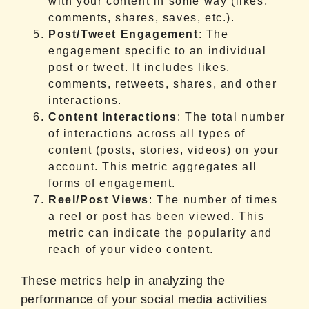
with your content in some way (likes,
comments, shares, saves, etc.).
Post/Tweet Engagement
: The
engagement specific to an individual
post or tweet. It includes likes,
comments, retweets, shares, and other
interactions.
Content Interactions
: The total number
of interactions across all types of
content (posts, stories, videos) on your
account. This metric aggregates all
forms of engagement.
Reel/Post Views
: The number of times
a reel or post has been viewed. This
metric can indicate the popularity and
reach of your video content.
These metrics help in analyzing the
performance of your social media activities