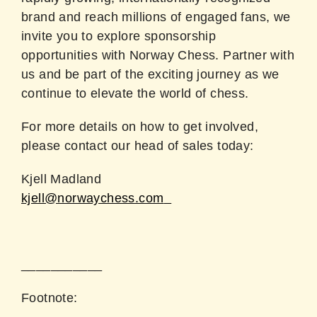
brand and reach millions of engaged fans, we
invite you to explore sponsorship
opportunities with Norway Chess. Partner with
us and be part of the exciting journey as we
continue to elevate the world of chess.
For more details on how to get involved,
please contact our head of sales today:
Kjell Madland
kjell@norwaychess.com
___________
Footnote: