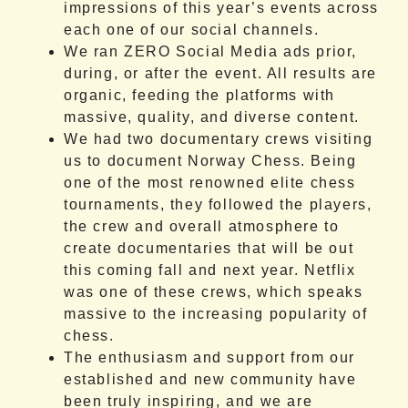
impressions of this year’s events across
each one of our social channels.
We ran ZERO Social Media ads prior,
during, or after the event. All results are
organic, feeding the platforms with
massive, quality, and diverse content.
We had two documentary crews visiting
us to document Norway Chess. Being
one of the most renowned elite chess
tournaments, they followed the players,
the crew and overall atmosphere to
create documentaries that will be out
this coming fall and next year. Netflix
was one of these crews, which speaks
massive to the increasing popularity of
chess.
The enthusiasm and support from our
established and new community have
been truly inspiring, and we are