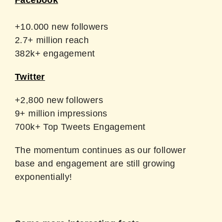
Facebook
+10.000 new followers
2.7+ million reach
382k+ engagement
Twitter
+2,800 new followers
9+ million impressions
700k+ Top Tweets Engagement
The momentum continues as our follower
base and engagement are still growing
exponentially!