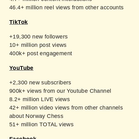
46.4+ million reel views from other accounts
TikTok
+19,300 new followers
10+ million post views
400k+ post engagement
YouTube
+2,300 new subscribers
900k+ views from our Youtube Channel
8.2+ million LIVE views
42+ million video views from other channels
about Norway Chess
51+ million TOTAL views