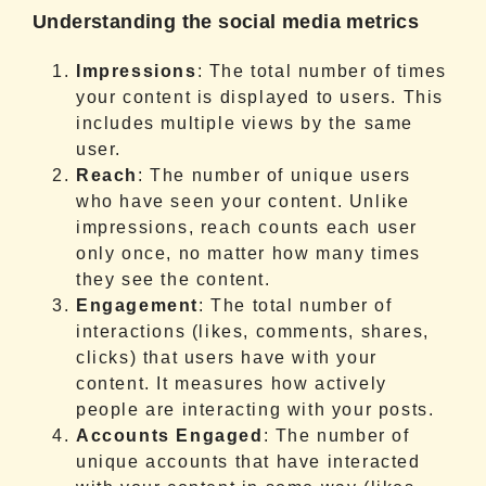
Understanding the social media metrics
Impressions
: The total number of times
your content is displayed to users. This
includes multiple views by the same
user.
Reach
: The number of unique users
who have seen your content. Unlike
impressions, reach counts each user
only once, no matter how many times
they see the content.
Engagement
: The total number of
interactions (likes, comments, shares,
clicks) that users have with your
content. It measures how actively
people are interacting with your posts.
Accounts Engaged
: The number of
unique accounts that have interacted