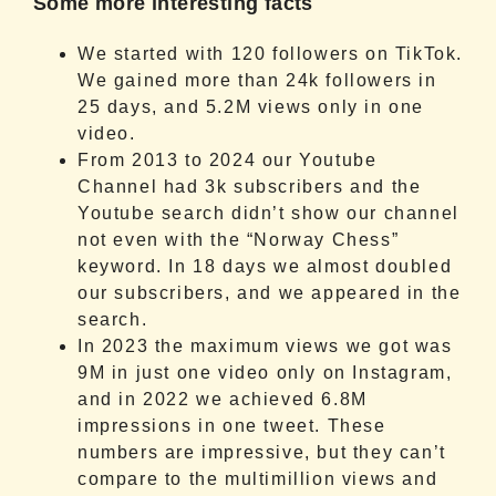
Some more interesting facts
We started with 120 followers on TikTok.
We gained more than 24k followers in
25 days, and 5.2M views only in one
video.
From 2013 to 2024 our Youtube
Channel had 3k subscribers and the
Youtube search didn’t show our channel
not even with the “Norway Chess”
keyword. In 18 days we almost doubled
our subscribers, and we appeared in the
search.
In 2023 the maximum views we got was
9M in just one video only on Instagram,
and in 2022 we achieved 6.8M
impressions in one tweet. These
numbers are impressive, but they can’t
compare to the multimillion views and