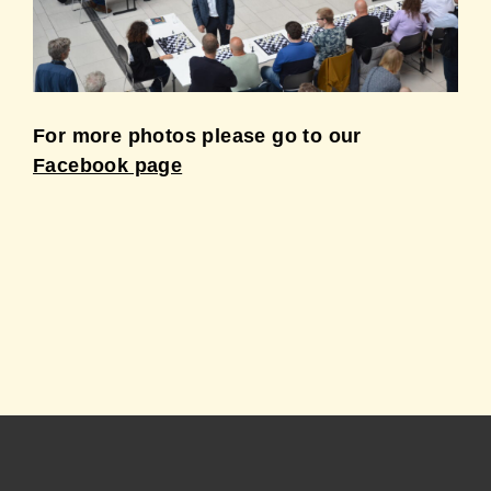
For more photos please go to our
Facebook page