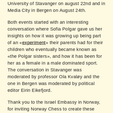
University of Stavanger on august 22nd and in
Media City in Bergen on August 24th.
Both events started with an interesting
conversation where Sofia Polgar gave us her
insights on how it was growing up being part
of an «
experiment
» their parents had for their
children who eventually became known as
«the Polgar sisters», and how it has been for
her as a female in a male dominated sport.
The conversation in Stavanger was
moderated by professor Ola Kvaløy and the
one in Bergen was moderated by political
editor Eirin Eikefjord.
Thank you to the Israel Embassy in Norway,
for inviting Norway Chess to create these