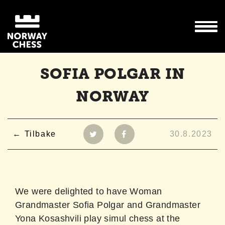
SOFIA POLGAR IN
NORWAY
Tilbake
30.8.2023
We were delighted to have Woman
Grandmaster Sofia Polgar and Grandmaster
Yona Kosashvili play simul chess at the