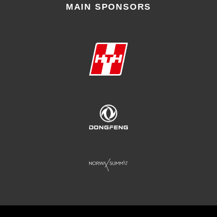
MAIN SPONSORS