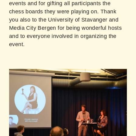
events and for gifting all participants the
chess boards they were playing on. Thank
you also to the University of Stavanger and
Media City Bergen for being wonderful hosts
and to everyone involved in organizing the
event.