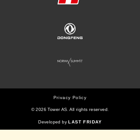
Privacy Policy
© 2026 Tower AS. All rights reserved.
Developed by
LAST FRIDAY