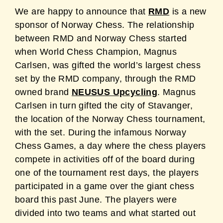
We are happy to announce that
RMD
is a new
sponsor of Norway Chess. The relationship
between RMD and Norway Chess started
when World Chess Champion, Magnus
Carlsen, was gifted the world’s largest chess
set by the RMD company, through the RMD
owned brand
NEUSUS Upcycling
. Magnus
Carlsen in turn gifted the city of Stavanger,
the location of the Norway Chess tournament,
with the set. During the infamous Norway
Chess Games, a day where the chess players
compete in activities off of the board during
one of the tournament rest days, the players
participated in a game over the giant chess
board this past June. The players were
divided into two teams and what started out