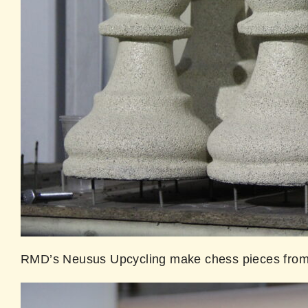
RMD’s Neusus Upcycling make chess pieces from 