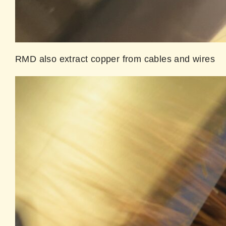
RMD also extract copper from cables and wires