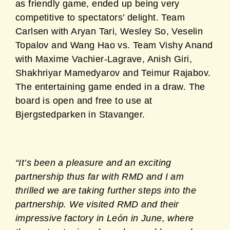
as friendly game, ended up being very
competitive to spectators’ delight. Team
Carlsen with Aryan Tari, Wesley So, Veselin
Topalov and Wang Hao vs. Team Vishy Anand
with Maxime Vachier-Lagrave, Anish Giri,
Shakhriyar Mamedyarov and Teimur Rajabov.
The entertaining game ended in a draw. The
board is open and free to use at
Bjergstedparken in Stavanger.
“It’s been a pleasure and an exciting
partnership thus far with RMD and I am
thrilled we are taking further steps into the
partnership. We visited RMD and their
impressive factory in León in June, where