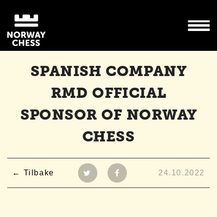
SPANISH COMPANY
RMD OFFICIAL
SPONSOR OF NORWAY
CHESS
Tilbake
24.10.2022