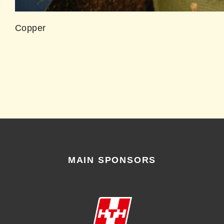
Copper
MAIN SPONSORS