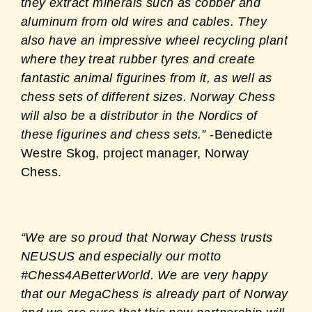
they extract minerals such as cobber and
aluminum from old wires and cables. They
also have an impressive wheel recycling plant
where they treat rubber tyres and create
fantastic animal figurines from it, as well as
chess sets of different sizes. Norway Chess
will also be a distributor in the Nordics of
these figurines and chess sets.”
-Benedicte
Westre Skog, project manager, Norway
Chess.
“We are so proud that Norway Chess trusts
NEUSUS and especially our motto
#Chess4ABetterWorld. We are very happy
that our MegaChess is already part of Norway