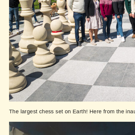
The largest chess set on Earth! Here from the in