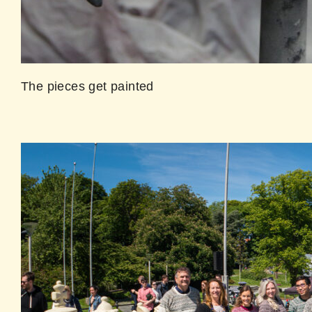
The pieces get painted