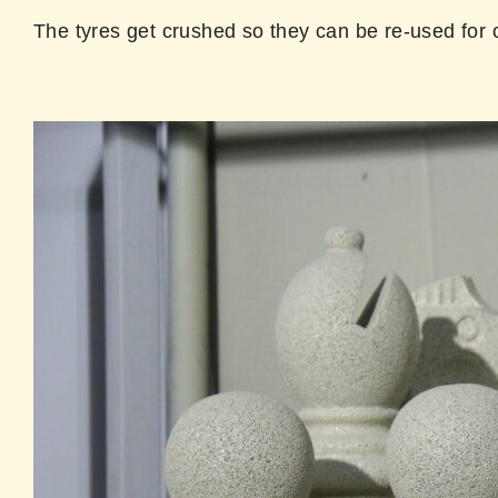
The tyres get crushed so they can be re-used for