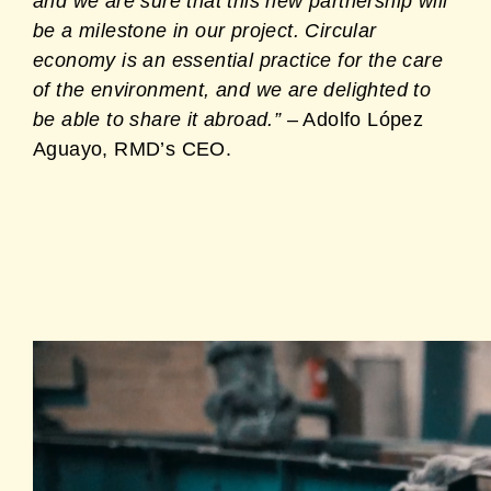
and we are sure that this new partnership will
be a milestone in our project. Circular
economy is an essential practice for the care
of the environment, and we are delighted to
be able to share it abroad.”
– Adolfo López
Aguayo, RMD’s CEO.