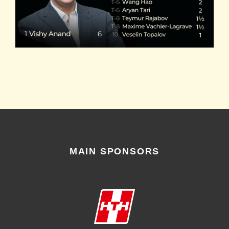
MAIN SPONSORS