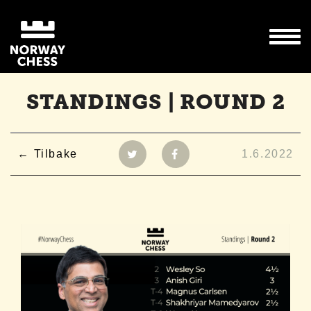
STANDINGS | ROUND 2
Tilbake
1.6.2022