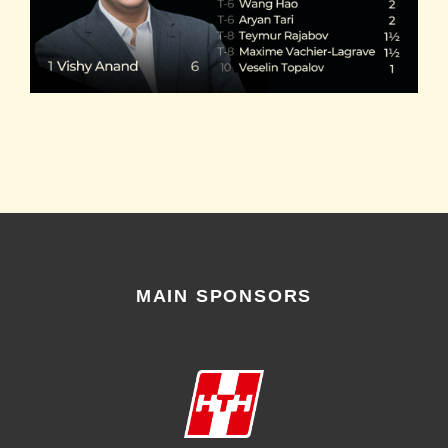
MAIN SPONSORS