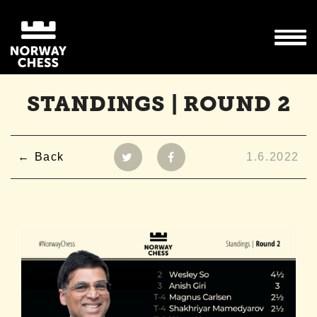
STANDINGS | ROUND 2
Back
1.6.2022