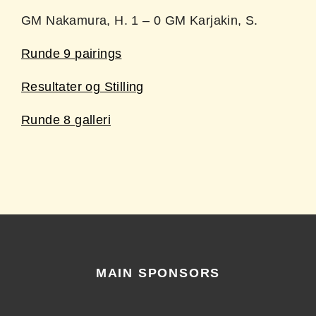
GM Nakamura, H. 1 – 0 GM Karjakin, S.
Runde 9 pairings
Resultater og Stilling
Runde 8 galleri
MAIN SPONSORS