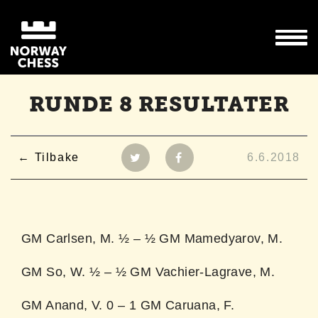
RUNDE 8 RESULTATER
Tilbake
6.6.2018
GM Carlsen, M. ½ – ½ GM Mamedyarov, M.
GM So, W. ½ – ½ GM Vachier-Lagrave, M.
GM Anand, V. 0 – 1 GM Caruana, F.