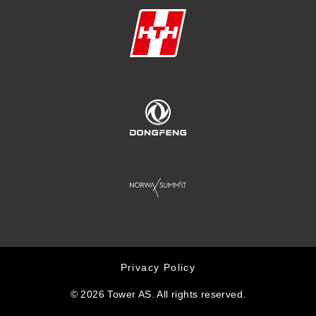
Privacy Policy
© 2026 Tower AS. All rights reserved.