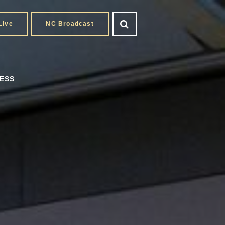
Live
NC Broadcast
ESS