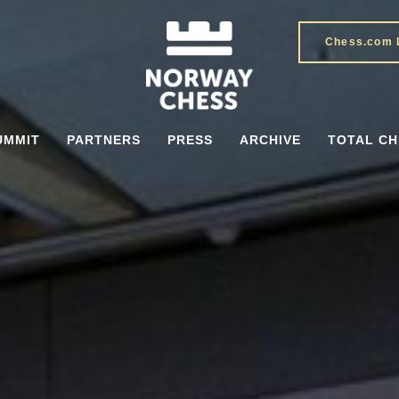
Chess.com 
UMMIT
PARTNERS
PRESS
ARCHIVE
TOTAL CH