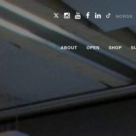
NORSK
ABOUT
OPEN
SHOP
S