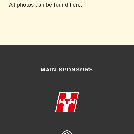
All photos can be found
here
.
MAIN SPONSORS