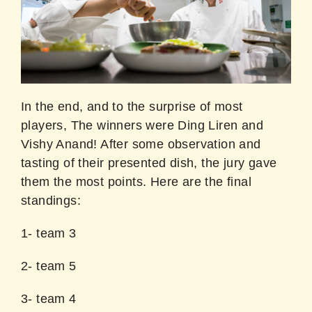
In the end, and to the surprise of most
players, The winners were Ding Liren and
Vishy Anand! After some observation and
tasting of their presented dish, the jury gave
them the most points. Here are the final
standings:
1- team 3
2- team 5
3- team 4