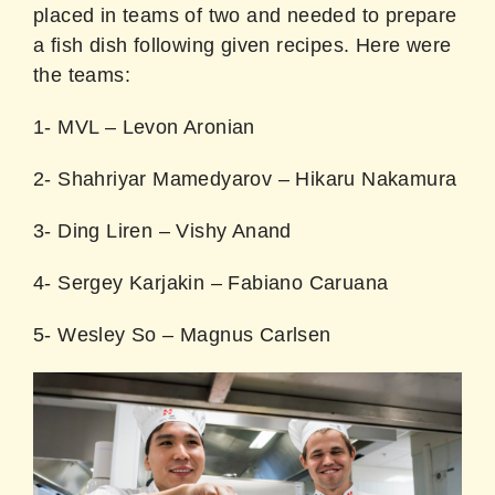
placed in teams of two and needed to prepare
a fish dish following given recipes. Here were
the teams:
1- MVL – Levon Aronian
2- Shahriyar Mamedyarov – Hikaru Nakamura
3- Ding Liren – Vishy Anand
4- Sergey Karjakin – Fabiano Caruana
5- Wesley So – Magnus Carlsen