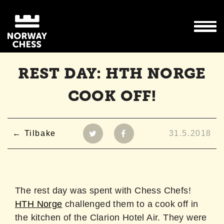
REST DAY: HTH NORGE
COOK OFF!
Tilbake
31.5.2018
The rest day was spent with Chess Chefs!
HTH Norge
challenged them to a cook off in
the kitchen of the Clarion Hotel Air. They were