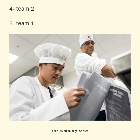
4- team 2
5- team 1
The winning team