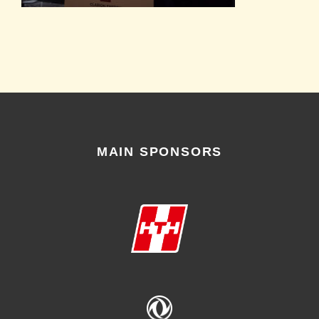
MAIN SPONSORS