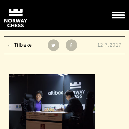
Tilbake
12.7.2017