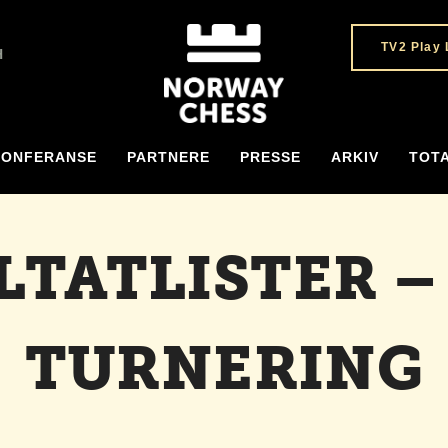
TV2 Play 
H
KONFERANSE
PARTNERE
PRESSE
ARKIV
TOT
LTATLISTER –
TURNERING