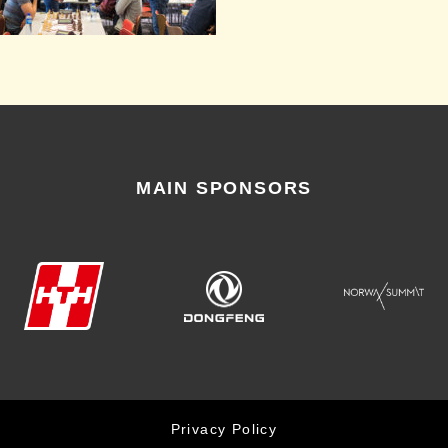
MAIN SPONSORS
Privacy Policy