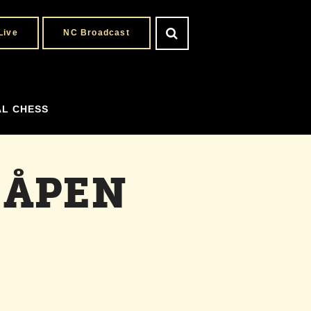
Live
NC Broadcast
AL CHESS
 ÅPEN