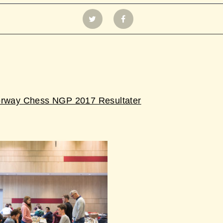
orway Chess NGP 2017 Resultater