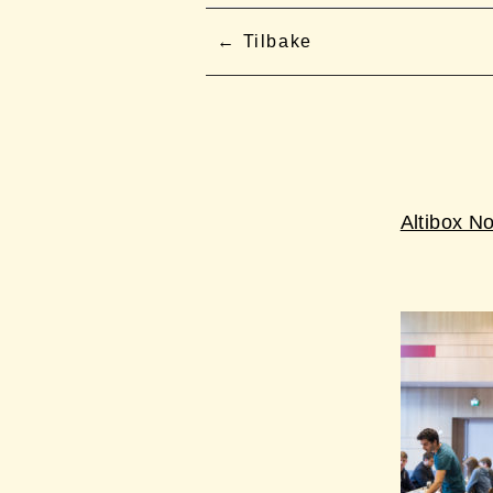
Tilbake
Altibox N