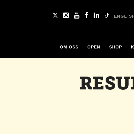
ENGLIS
OM OSS
OPEN
SHOP
RESU