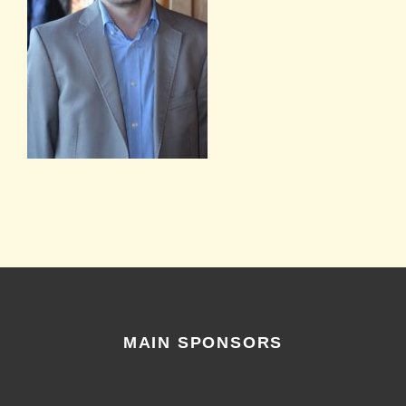
MAIN SPONSORS