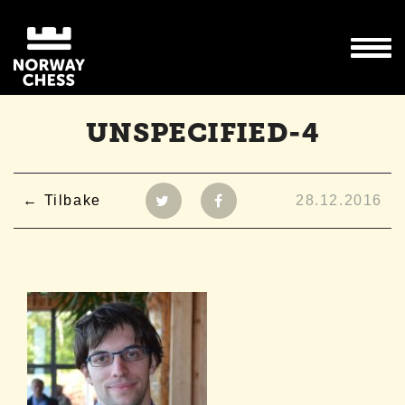
UNSPECIFIED-4
Tilbake
28.12.2016