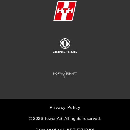
Privacy Policy
© 2026 Tower AS. All rights reserved.