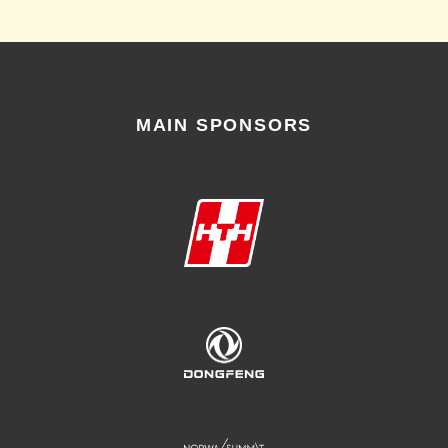
MAIN SPONSORS