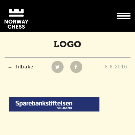
LOGO
Tilbake
8.6.2016