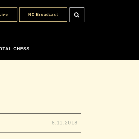
Live
NC Broadcast
OTAL CHESS
8.11.2018