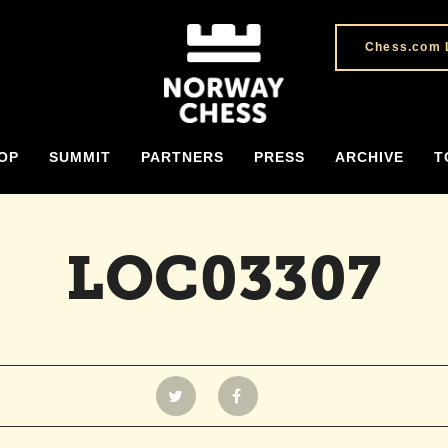
Chess.com 
OP
SUMMIT
PARTNERS
PRESS
ARCHIVE
T
LOC03307