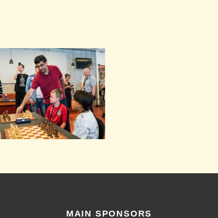
MAIN SPONSORS