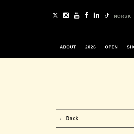
NORSK
ABOUT
2026
OPEN
SH
Back