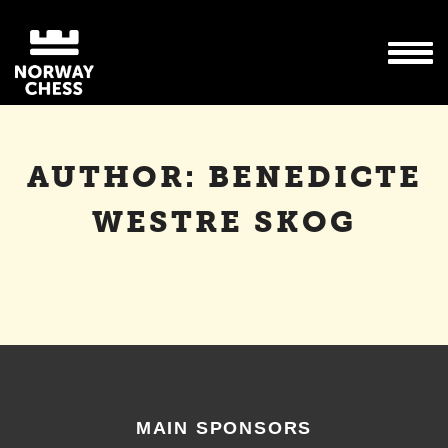
AUTHOR:
BENEDICTE
WESTRE SKOG
MAIN SPONSORS