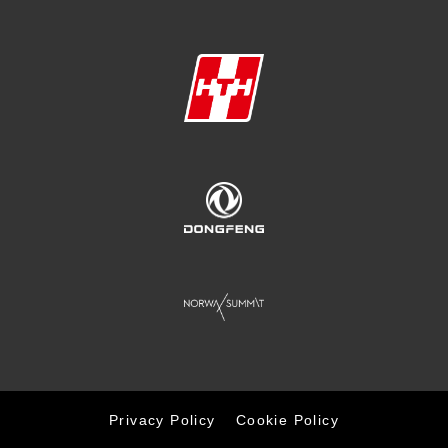
Privacy Policy
Cookie Policy