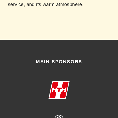
service, and its warm atmosphere.
MAIN SPONSORS