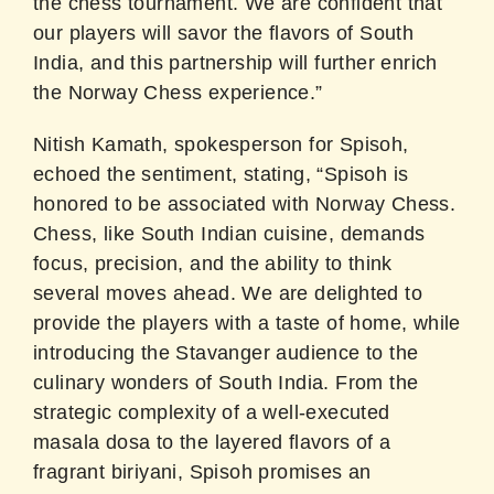
the chess tournament. We are confident that
our players will savor the flavors of South
India, and this partnership will further enrich
the Norway Chess experience.”
Nitish Kamath, spokesperson for Spisoh,
echoed the sentiment, stating, “Spisoh is
honored to be associated with Norway Chess.
Chess, like South Indian cuisine, demands
focus, precision, and the ability to think
several moves ahead. We are delighted to
provide the players with a taste of home, while
introducing the Stavanger audience to the
culinary wonders of South India. From the
strategic complexity of a well-executed
masala dosa to the layered flavors of a
fragrant biriyani, Spisoh promises an