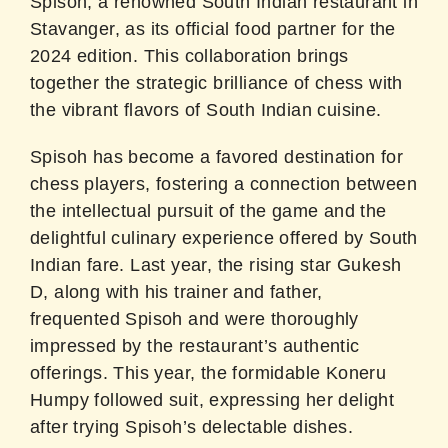
Spisoh, a renowned South Indian restaurant in
Stavanger, as its official food partner for the
2024 edition. This collaboration brings
together the strategic brilliance of chess with
the vibrant flavors of South Indian cuisine.
Spisoh has become a favored destination for
chess players, fostering a connection between
the intellectual pursuit of the game and the
delightful culinary experience offered by South
Indian fare. Last year, the rising star Gukesh
D, along with his trainer and father,
frequented Spisoh and were thoroughly
impressed by the restaurant’s authentic
offerings. This year, the formidable Koneru
Humpy followed suit, expressing her delight
after trying Spisoh’s delectable dishes.