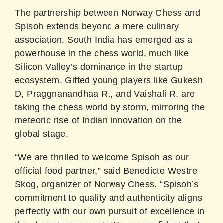
The partnership between Norway Chess and
Spisoh extends beyond a mere culinary
association. South India has emerged as a
powerhouse in the chess world, much like
Silicon Valley’s dominance in the startup
ecosystem. Gifted young players like Gukesh
D, Praggnanandhaa R., and Vaishali R. are
taking the chess world by storm, mirroring the
meteoric rise of Indian innovation on the
global stage.
“We are thrilled to welcome Spisoh as our
official food partner,” said Benedicte Westre
Skog, organizer of Norway Chess. “Spisoh’s
commitment to quality and authenticity aligns
perfectly with our own pursuit of excellence in