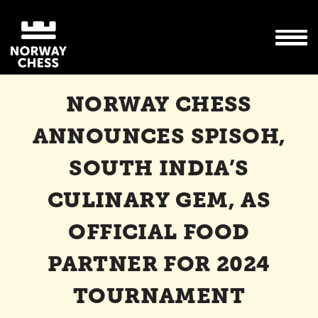
NORWAY CHESS
ANNOUNCES SPISOH,
SOUTH INDIA’S
CULINARY GEM, AS
OFFICIAL FOOD
PARTNER FOR 2024
TOURNAMENT