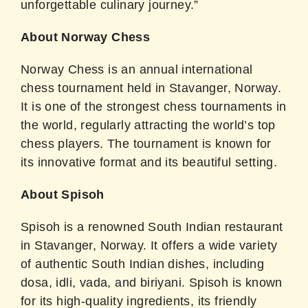
unforgettable culinary journey.”
About Norway Chess
Norway Chess is an annual international
chess tournament held in Stavanger, Norway.
It is one of the strongest chess tournaments in
the world, regularly attracting the world’s top
chess players. The tournament is known for
its innovative format and its beautiful setting.
About Spisoh
Spisoh is a renowned South Indian restaurant
in Stavanger, Norway. It offers a wide variety
of authentic South Indian dishes, including
dosa, idli, vada, and biriyani. Spisoh is known
for its high-quality ingredients, its friendly