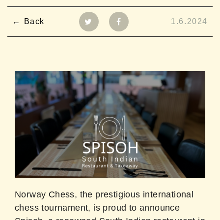
Back
1.6.2024
Norway Chess, the prestigious international
chess tournament, is proud to announce