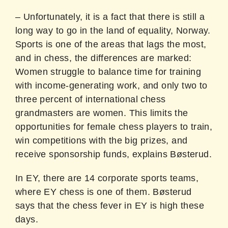
– Unfortunately, it is a fact that there is still a
long way to go in the land of equality, Norway.
Sports is one of the areas that lags the most,
and in chess, the differences are marked:
Women struggle to balance time for training
with income-generating work, and only two to
three percent of international chess
grandmasters are women. This limits the
opportunities for female chess players to train,
win competitions with the big prizes, and
receive sponsorship funds, explains Bøsterud.
In EY, there are 14 corporate sports teams,
where EY chess is one of them. Bøsterud
says that the chess fever in EY is high these
days.