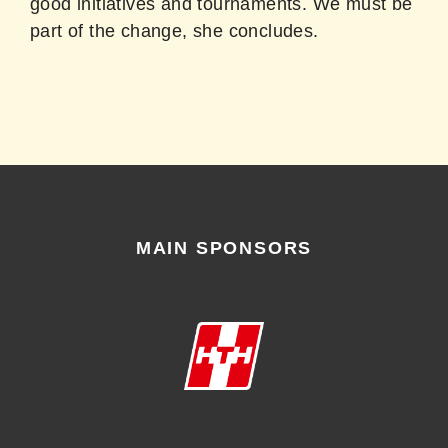
good initiatives and tournaments. We must be
part of the change, she concludes.
MAIN SPONSORS