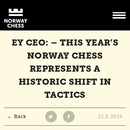
EY CEO: – THIS YEAR’S
NORWAY CHESS
REPRESENTS A
HISTORIC SHIFT IN
TACTICS
Back
22.5.2024