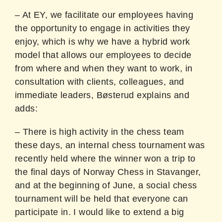
– At EY, we facilitate our employees having
the opportunity to engage in activities they
enjoy, which is why we have a hybrid work
model that allows our employees to decide
from where and when they want to work, in
consultation with clients, colleagues, and
immediate leaders, Bøsterud explains and
adds:
– There is high activity in the chess team
these days, an internal chess tournament was
recently held where the winner won a trip to
the final days of Norway Chess in Stavanger,
and at the beginning of June, a social chess
tournament will be held that everyone can
participate in. I would like to extend a big