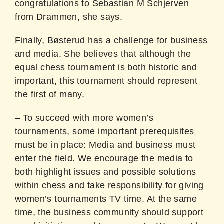
congratulations to Sebastian M Schjerven
from Drammen, she says.
Finally, Bøsterud has a challenge for business
and media. She believes that although the
equal chess tournament is both historic and
important, this tournament should represent
the first of many.
– To succeed with more women’s
tournaments, some important prerequisites
must be in place: Media and business must
enter the field. We encourage the media to
both highlight issues and possible solutions
within chess and take responsibility for giving
women’s tournaments TV time. At the same
time, the business community should support