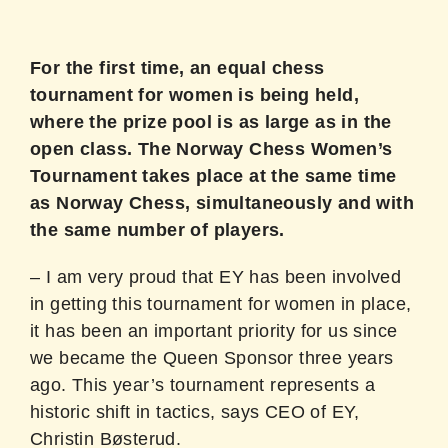
For the first time, an equal chess
tournament for women is being held,
where the prize pool is as large as in the
open class. The Norway Chess Women’s
Tournament takes place at the same time
as Norway Chess, simultaneously and with
the same number of players.
– I am very proud that EY has been involved
in getting this tournament for women in place,
it has been an important priority for us since
we became the Queen Sponsor three years
ago. This year’s tournament represents a
historic shift in tactics, says CEO of EY,
Christin Bøsterud.