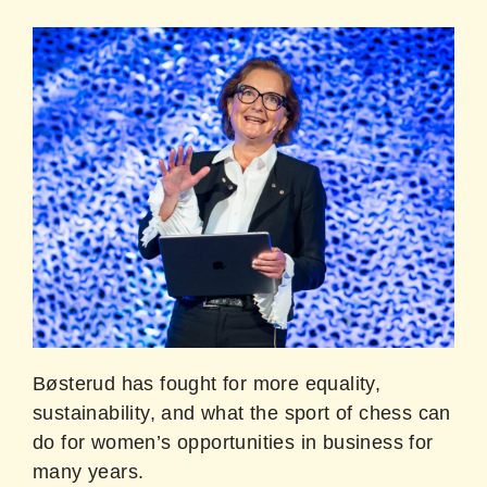
Bøsterud has fought for more equality,
sustainability, and what the sport of chess can
do for women’s opportunities in business for
many years.