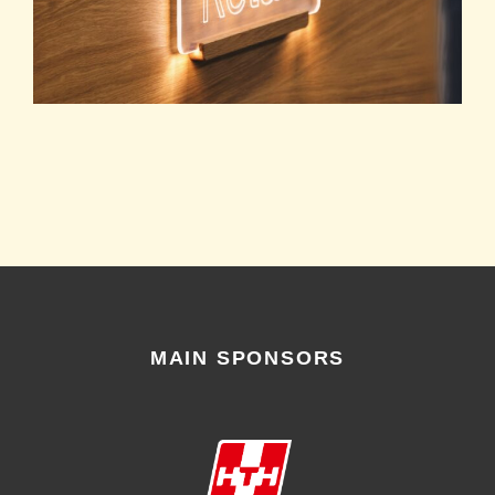
MAIN SPONSORS