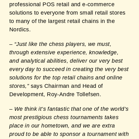
professional POS retail and e-commerce
solutions to everyone from small retail stores
to many of the largest retail chains in the
Nordics.
–
“Just like the chess players, we must,
through extensive experience, knowledge,
and analytical abilities, deliver our very best
every day to succeed in creating the very best
solutions for the top retail chains and online
stores,”
says Chairman and Head of
Development, Roy-Andre Tollefsen
.
–
We think it’s fantastic that one of the world’s
most prestigious chess tournaments takes
place in our hometown, and we are extra
proud to be able to sponsor a tournament with