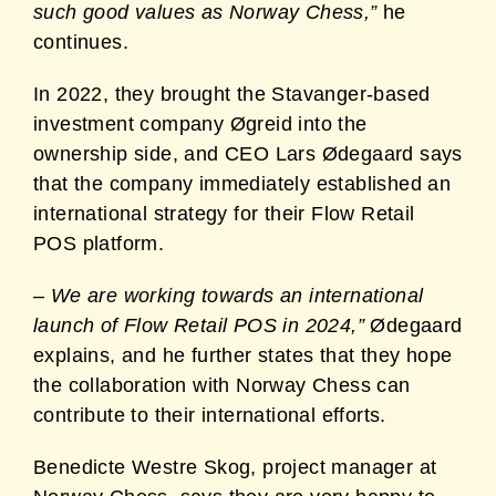
such good values as Norway Chess,”
he
continues.
In 2022, they brought the Stavanger-based
investment company Øgreid into the
ownership side, and CEO Lars Ødegaard says
that the company immediately established an
international strategy for their Flow Retail
POS platform.
–
We are working towards an international
launch of Flow Retail POS in 2024,”
Ødegaard
explains, and he further states that they hope
the collaboration with Norway Chess can
contribute to their international efforts
.
Benedicte Westre Skog, project manager at