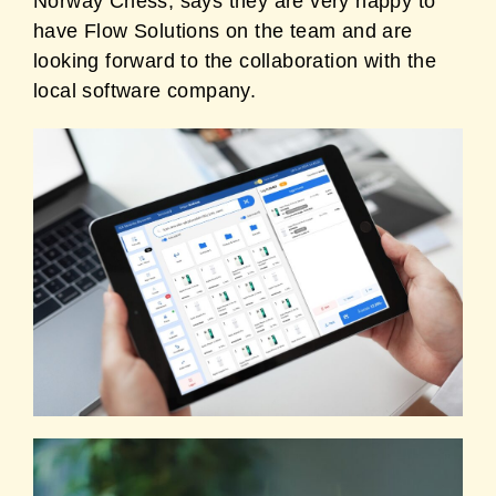
Norway Chess, says they are very happy to
have Flow Solutions on the team and are
looking forward to the collaboration with the
local software company.