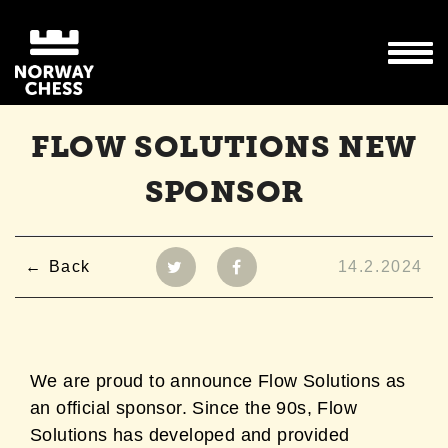
FLOW SOLUTIONS NEW
SPONSOR
Back
14.2.2024
We are proud to announce Flow Solutions as
an official sponsor.
Since the 90s, Flow
Solutions has developed and provided