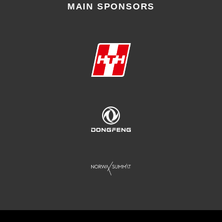
MAIN SPONSORS