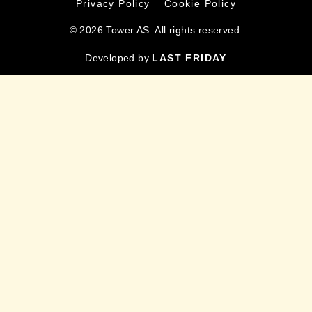
Privacy Policy
Cookie Policy
© 2026 Tower AS. All rights reserved.
Developed by
LAST FRIDAY