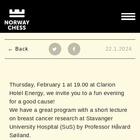
Back
22.1.2024
Thursday, February 1 at 19.00 at Clarion
Hotel Energy, we invite you to a fun evening
for a good cause!
We have a great program with a short lecture
on breast cancer research at Stavanger
University Hospital (SuS) by Professor Håvard
Søiland.