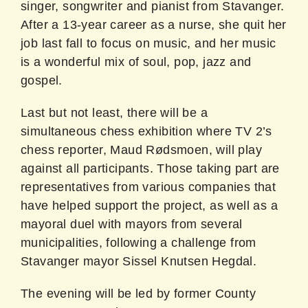
singer, songwriter and pianist from Stavanger.
After a 13-year career as a nurse, she quit her
job last fall to focus on music, and her music
is a wonderful mix of soul, pop, jazz and
gospel.
Last but not least, there will be a
simultaneous chess exhibition where TV 2’s
chess reporter, Maud Rødsmoen, will play
against all participants. Those taking part are
representatives from various companies that
have helped support the project, as well as a
mayoral duel with mayors from several
municipalities, following a challenge from
Stavanger mayor Sissel Knutsen Hegdal.
The evening will be led by former County