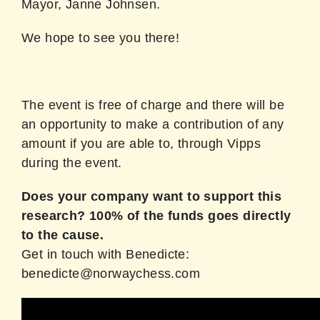
Mayor, Janne Johnsen.
We hope to see you there!
The event is free of charge and there will be
an opportunity to make a contribution of any
amount if you are able to, through Vipps
during the event.
Does your company want to support this
research? 100% of the funds goes directly
to the cause.
Get in touch with Benedicte:
benedicte@norwaychess.com