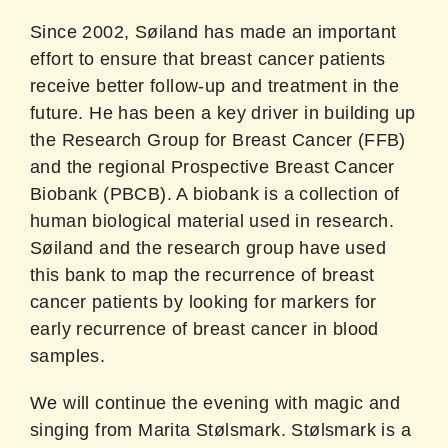
Since 2002, Søiland has made an important
effort to ensure that breast cancer patients
receive better follow-up and treatment in the
future. He has been a key driver in building up
the Research Group for Breast Cancer (FFB)
and the regional Prospective Breast Cancer
Biobank (PBCB). A biobank is a collection of
human biological material used in research.
Søiland and the research group have used
this bank to map the recurrence of breast
cancer patients by looking for markers for
early recurrence of breast cancer in blood
samples.
We will continue the evening with magic and
singing from Marita Stølsmark. Stølsmark is a