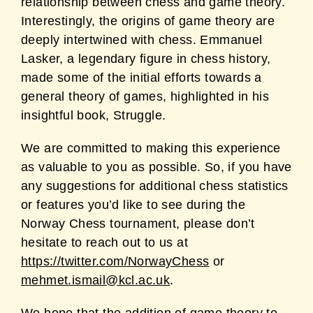
relationship between chess and game theory.
Interestingly, the origins of game theory are
deeply intertwined with chess. Emmanuel
Lasker, a legendary figure in chess history,
made some of the initial efforts towards a
general theory of games, highlighted in his
insightful book, Struggle.
We are committed to making this experience
as valuable to you as possible. So, if you have
any suggestions for additional chess statistics
or features you’d like to see during the
Norway Chess tournament, please don’t
hesitate to reach out to us at
https://twitter.com/NorwayChess
or
mehmet.ismail@kcl.ac.uk
.