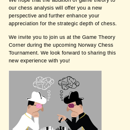
We hope that the addition of game theory to
our chess analysis will offer you a new
perspective and further enhance your
appreciation for the strategic depth of chess.
We invite you to join us at the Game Theory
Corner during the upcoming Norway Chess
Tournament. We look forward to sharing this
new experience with you!