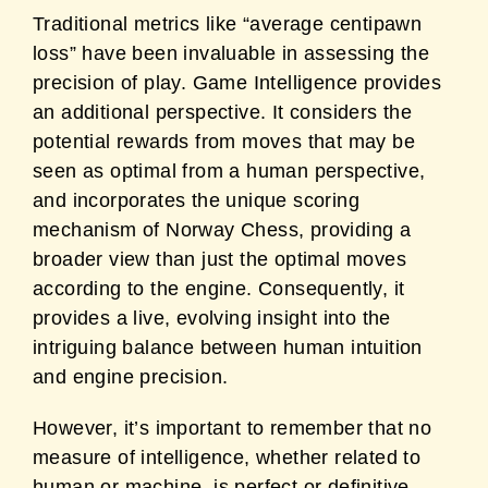
Traditional metrics like “average centipawn
loss” have been invaluable in assessing the
precision of play. Game Intelligence provides
an additional perspective. It considers the
potential rewards from moves that may be
seen as optimal from a human perspective,
and incorporates the unique scoring
mechanism of Norway Chess, providing a
broader view than just the optimal moves
according to the engine. Consequently, it
provides a live, evolving insight into the
intriguing balance between human intuition
and engine precision.
However, it’s important to remember that no
measure of intelligence, whether related to
human or machine, is perfect or definitive.