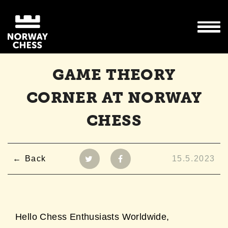
GAME THEORY
CORNER AT NORWAY
CHESS
Back
15.5.2023
Hello Chess Enthusiasts Worldwide,