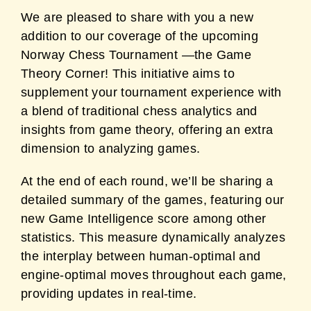
We are pleased to share with you a new
addition to our coverage of the upcoming
Norway Chess Tournament —the Game
Theory Corner! This initiative aims to
supplement your tournament experience with
a blend of traditional chess analytics and
insights from game theory, offering an extra
dimension to analyzing games.
At the end of each round, we’ll be sharing a
detailed summary of the games, featuring our
new Game Intelligence score among other
statistics. This measure dynamically analyzes
the interplay between human-optimal and
engine-optimal moves throughout each game,
providing updates in real-time.