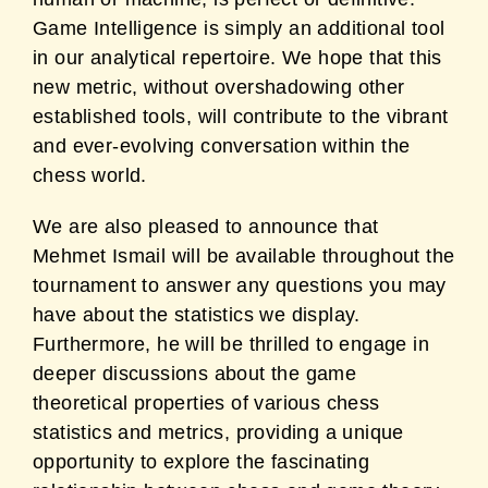
Game Intelligence is simply an additional tool
in our analytical repertoire. We hope that this
new metric, without overshadowing other
established tools, will contribute to the vibrant
and ever-evolving conversation within the
chess world.
We are also pleased to announce that
Mehmet Ismail will be available throughout the
tournament to answer any questions you may
have about the statistics we display.
Furthermore, he will be thrilled to engage in
deeper discussions about the game
theoretical properties of various chess
statistics and metrics, providing a unique
opportunity to explore the fascinating