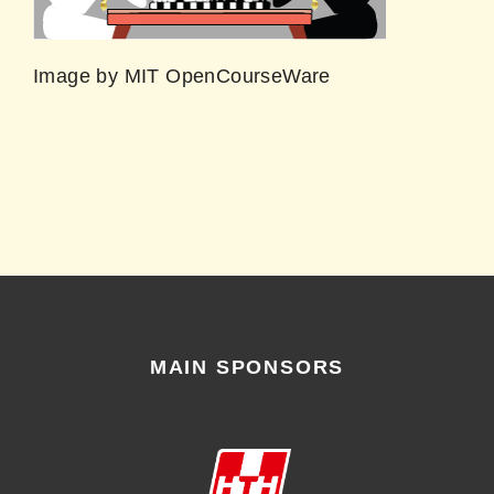
Image by MIT OpenCourseWare
MAIN SPONSORS