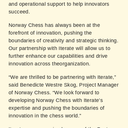
and operational support to help innovators
succeed.
Norway Chess has always been at the
forefront of innovation, pushing the
boundaries of creativity and strategic thinking.
Our partnership with Iterate will allow us to
further enhance our capabilities and drive
innovation across theorganization.
“We are thrilled to be partnering with Iterate,”
said Benedicte Westre Skog, Project Manager
of Norway Chess. “We look forward to
developing Norway Chess with Iterate’s
expertise and pushing the boundaries of
innovation in the chess world.”