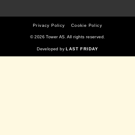
Privacy Policy
Cookie Policy
© 2026 Tower AS. All rights reserved.
Developed by
LAST FRIDAY