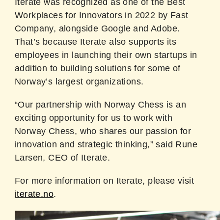
Iterate was recognized as one of the Best
Workplaces for Innovators in 2022 by Fast
Company, alongside Google and Adobe.
That’s because Iterate also supports its
employees in launching their own startups in
addition to building solutions for some of
Norway’s largest organizations.
“Our partnership with Norway Chess is an
exciting opportunity for us to work with
Norway Chess, who shares our passion for
innovation and strategic thinking,” said Rune
Larsen, CEO of Iterate.
For more information on Iterate, please visit
iterate.no
.