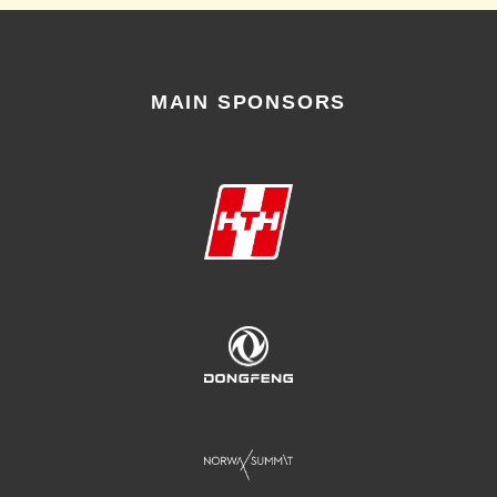
MAIN SPONSORS