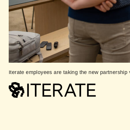
Iterate employees are taking the new partnership 