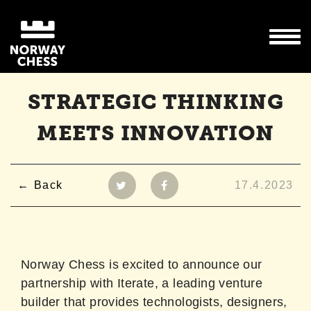
STRATEGIC THINKING
MEETS INNOVATION
Back
17.4.2023
Norway Chess is excited to announce our
partnership with Iterate, a leading venture
builder that provides technologists, designers,