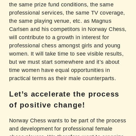
the same prize fund conditions, the same
professional services, the same TV coverage,
the same playing venue, etc. as Magnus
Carlsen and his competitors in Norway Chess,
will contribute to a growth in interest for
professional chess amongst girls and young
women. It will take time to see visible results,
but we must start somewhere and it’s about
time women have equal opportunities in
practical terms as their male counterparts.
Let’s accelerate the process
of positive change!
Norway Chess wants to be part of the process
and development for professional female