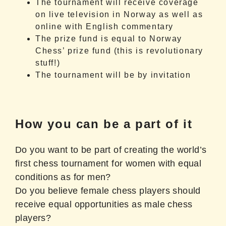
The tournament will receive coverage
on live television in Norway as well as
online with English commentary
The prize fund is equal to Norway
Chess’ prize fund (this is revolutionary
stuff!)
The tournament will be by invitation
How you can be a part of it
Do you want to be part of creating the world’s
first chess tournament for women with equal
conditions as for men?
Do you believe female chess players should
receive equal opportunities as male chess
players?