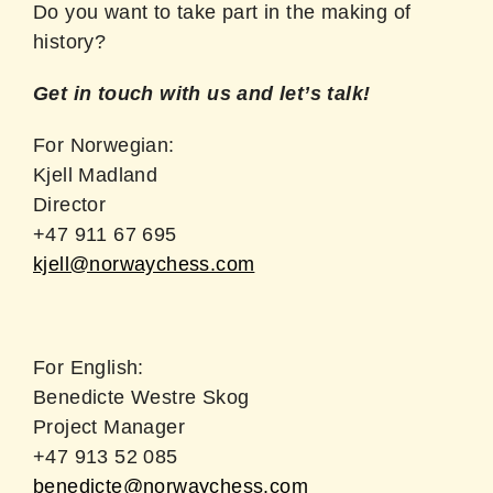
Do you want to take part in the making of
history?
Get in touch with us and let’s talk!
For Norwegian:
Kjell Madland
Director
+47 911 67 695
kjell@norwaychess.com
For English:
Benedicte Westre Skog
Project Manager
+47 913 52 085
benedicte@norwaychess.com