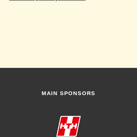
MAIN SPONSORS