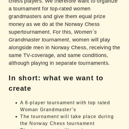
chess players. We therefore want to organize
a tournament for top-rated women
grandmasters and give them equal prize
money as we do at the Norway Chess
supertournament. For this,
Women´s
Grandmaster tournament
, women will play
alongside men in Norway Chess, receiving the
same TV-coverage, and same conditions,
although playing in separate tournaments.
In short: what we want to
create
A 6-player tournament with top rated
Woman Grandmaster’s
The tournament will take place during
the Norway Chess tournament