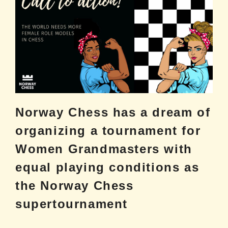
Norway Chess has a dream of
organizing a tournament for
Women Grandmasters with
equal playing conditions as
the Norway Chess
supertournament