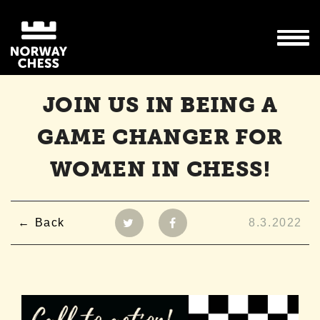
JOIN US IN BEING A
GAME CHANGER FOR
WOMEN IN CHESS!
Back
8.3.2022