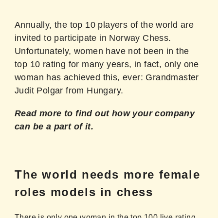
Annually, the top 10 players of the world are
invited to participate in Norway Chess.
Unfortunately, women have not been in the
top 10 rating for many years, in fact, only one
woman has achieved this, ever: Grandmaster
Judit Polgar from Hungary.
Read more to find out how your company
can be a part of it.
The world needs more female
roles models in chess
There is only one woman in the top 100 live rating