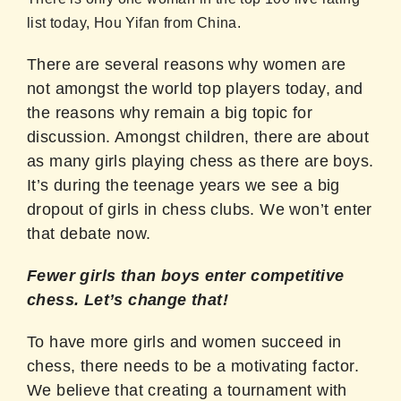
list today, Hou Yifan from China.
There are several reasons why women are
not amongst the world top players today, and
the reasons why remain a big topic for
discussion. Amongst children, there are about
as many girls playing chess as there are boys.
It’s during the teenage years we see a big
dropout of girls in chess clubs. We won’t enter
that debate now.
Fewer girls than boys enter competitive
chess. Let’s change that!
To have more girls and women succeed in
chess, there needs to be a motivating factor.
We believe that creating a tournament with