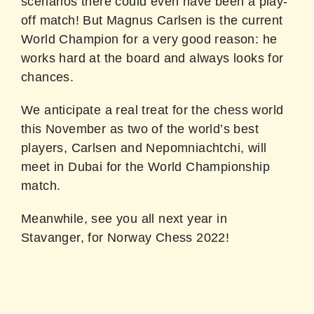
scenarios there could even have been a play-
off match! But Magnus Carlsen is the current
World Champion for a very good reason: he
works hard at the board and always looks for
chances.
We anticipate a real treat for the chess world
this November as two of the world’s best
players, Carlsen and Nepomniachtchi, will
meet in Dubai for the World Championship
match.
Meanwhile, see you all next year in
Stavanger, for Norway Chess 2022!