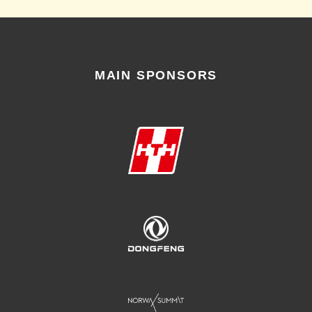
MAIN SPONSORS