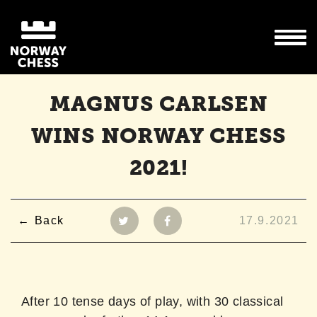
MAGNUS CARLSEN
WINS NORWAY CHESS
2021!
Back
17.9.2021
After 10 tense days of play, with 30 classical