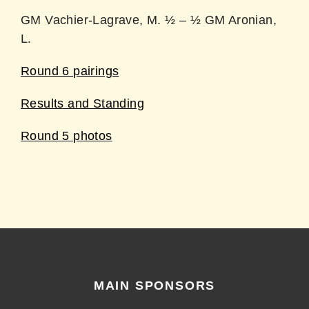
GM Vachier-Lagrave, M. ½ – ½ GM Aronian,
L.
Round 6 pairings
Results and Standing
Round 5 photos
MAIN SPONSORS