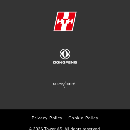
Privacy Policy
Cookie Policy
© 2026 Tower AS. All rights reserved.