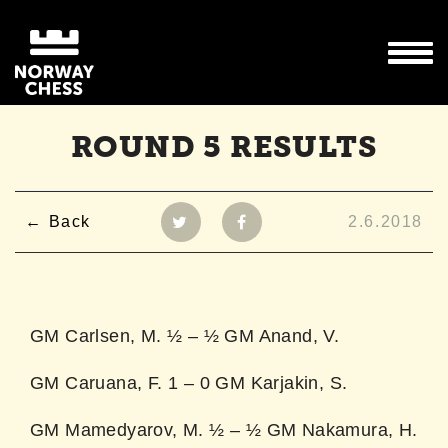
ROUND 5 RESULTS
Back
2.6.2018
GM Carlsen, M. ½ – ½ GM Anand, V.
GM Caruana, F. 1 – 0 GM Karjakin, S.
GM Mamedyarov, M. ½ – ½ GM Nakamura, H.