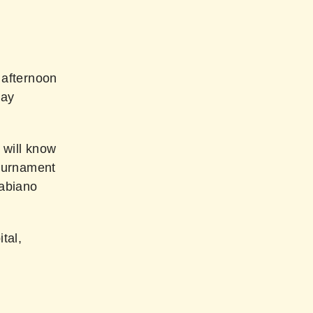
 afternoon
day
 will know
tournament
Fabiano
tal,