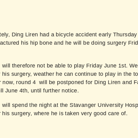
ely, Ding Liren had a bicycle accident early Thursday
ractured his hip bone and he will be doing surgery Fri
 will therefore not be able to play Friday June 1st. We
 his surgery, weather he can continue to play in the 
or now, round 4 will be postponed for Ding Liren and 
ll June 4th, until further notice.
 will spend the night at the Stavanger University Hospi
r his surgery, where he is taken very good care of.