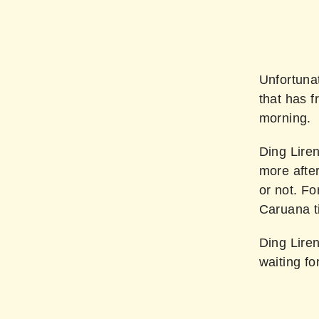
Unfortunat
that has f
morning.
Ding Liren
more after
or not. F
Caruana ti
Ding Liren
waiting fo