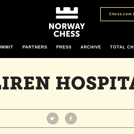
Chess.com 
UMMIT
PARTNERS
PRESS
ARCHIVE
TOTAL CH
LIREN HOSPIT