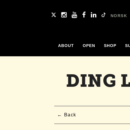
NORSK
ABOUT
OPEN
SHOP
S
DING 
Back