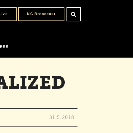
Live
NC Broadcast
ESS
ALIZED
31.5.2018