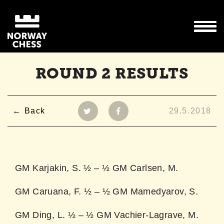
ROUND 2 RESULTS
Back
29.5.2018
GM Karjakin, S. ½ – ½ GM Carlsen, M.
GM Caruana, F. ½ – ½ GM Mamedyarov, S.
GM Ding, L. ½ – ½ GM Vachier-Lagrave, M.