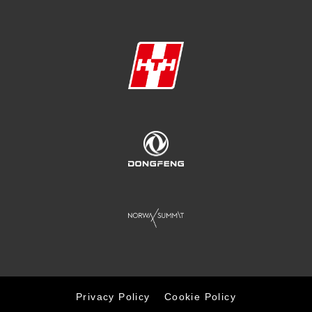
Privacy Policy
Cookie Policy