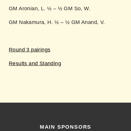
GM Aronian, L. ½ – ½ GM So, W.
GM Nakamura, H. ½ – ½ GM Anand, V.
Round 3 pairings
Results and Standing
MAIN SPONSORS