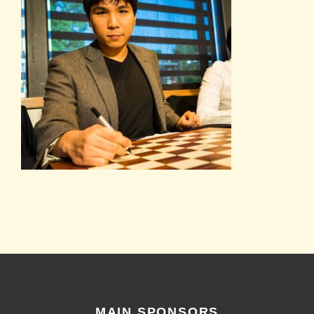
MAIN SPONSORS