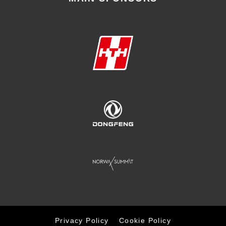
Privacy Policy
Cookie Policy