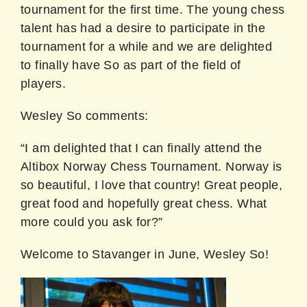
tournament for the first time. The young chess
talent has had a desire to participate in the
tournament for a while and we are delighted
to finally have So as part of the field of
players.
Wesley So comments:
“I am delighted that I can finally attend the
Altibox Norway Chess Tournament. Norway is
so beautiful, I love that country! Great people,
great food and hopefully great chess. What
more could you ask for?”
Welcome to Stavanger in June, Wesley So!