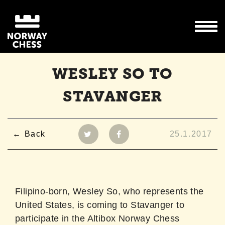
WESLEY SO TO
STAVANGER
Back
25.1.2017
Filipino-born, Wesley So, who represents the
United States, is coming to Stavanger to
participate in the Altibox Norway Chess