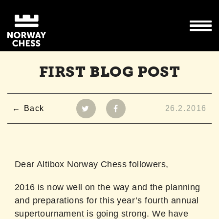
FIRST BLOG POST
Back
26.2.2016
Dear Altibox Norway Chess followers,
2016 is now well on the way and the planning
and preparations for this year’s fourth annual
supertournament is going strong. We have