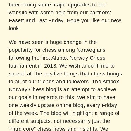
been doing some major upgrades to our
website with some help from our partners:
Fasett and Last Friday. Hope you like our new
look.
We have seen a huge change in the
popularity for chess among Norwegians
following the first Altibox Norway Chess
tournament in 2013. We wish to continue to
spread all the positive things that chess brings
to all of our friends and followers. The Altibox
Norway Chess blog is an attempt to achieve
our goals in regards to this. We aim to have
one weekly update on the blog, every Friday
of the week. The blog will highlight a range of
different subjects, not necessarily just the
“hard core” chess news and insights. We