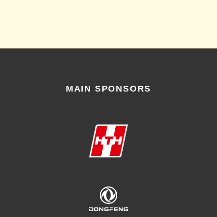
MAIN SPONSORS