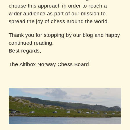
choose this approach in order to reach a
wider audience as part of our mission to
spread the joy of chess around the world.
Thank you for stopping by our blog and happy
continued reading.
Best regards,
The Altibox Norway Chess Board