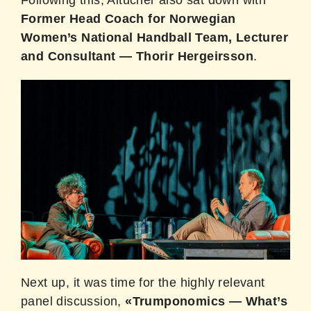
Following this, Altucher also sat down with
Former Head Coach for Norwegian
Women’s National Handball Team, Lecturer
and Consultant — Thorir Hergeirsson
.
Next up, it was time for the highly relevant
panel discussion,
«Trumponomics — What’s