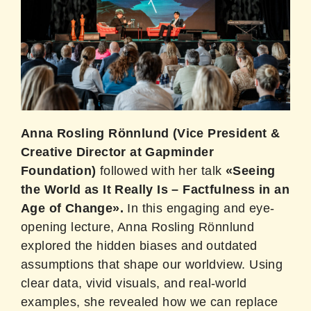
Anna Rosling Rönnlund (Vice President &
Creative Director at Gapminder
Foundation)
followed with her talk
«Seeing
the World as It Really Is – Factfulness in an
Age of Change».
In this engaging and eye-
opening lecture, Anna Rosling Rönnlund
explored the hidden biases and outdated
assumptions that shape our worldview. Using
clear data, vivid visuals, and real-world
examples, she revealed how we can replace