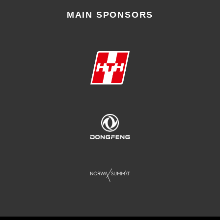
MAIN SPONSORS