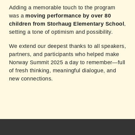
Adding a memorable touch to the program
was a
moving performance by over 80
children from Storhaug Elementary School
,
setting a tone of optimism and possibility.
We extend our deepest thanks to all speakers,
partners, and participants who helped make
Norway Summit 2025 a day to remember—full
of fresh thinking, meaningful dialogue, and
new connections.