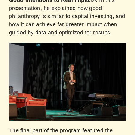
presentation, he explained how good
philanthropy is similar to capital investing, and
how it can achieve far greater impact when
guided by data and optimized for results.
The final part of the program featured the