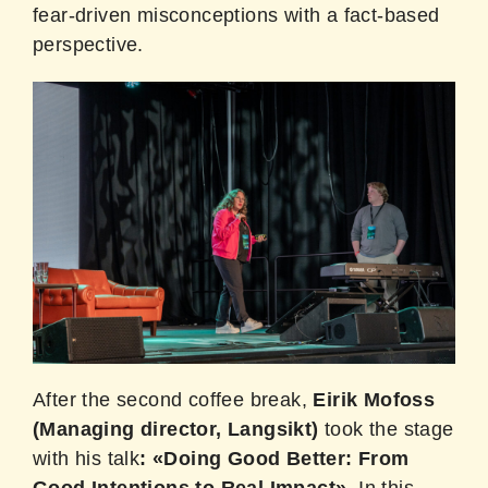
fear-driven misconceptions with a fact-based
perspective.
After the second coffee break,
Eirik Mofoss
(Managing director, Langsikt)
took the stage
with his talk
: «Doing Good Better: From
Good Intentions to Real Impact».
In this