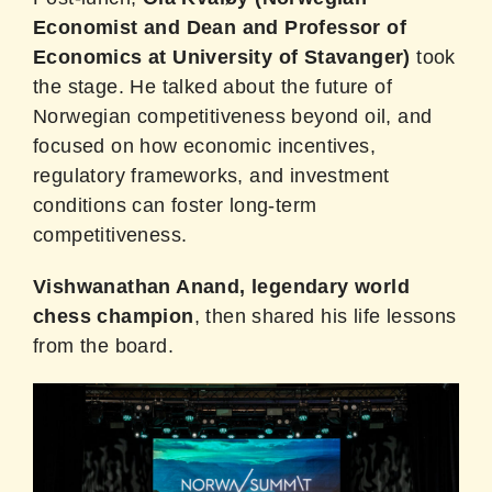
Economist and Dean and Professor of
Economics at University of Stavanger)
took
the stage. He talked about the future of
Norwegian competitiveness beyond oil, and
focused on how economic incentives,
regulatory frameworks, and investment
conditions can foster long-term
competitiveness.
Vishwanathan Anand, legendary world
chess champion
, then shared his life lessons
from the board.