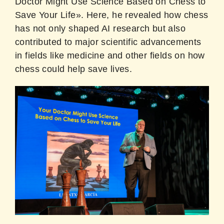
Doctor Might Use Science Based on Chess to
Save Your Life». Here, he revealed how chess
has not only shaped AI research but also
contributed to major scientific advancements
in fields like medicine and other fields on how
chess could help save lives.