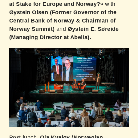
at Stake for Europe and Norway?»
with
Øystein Olsen (Former Governor of the
Central Bank of Norway & Chairman of
Norway Summit)
and
Øystein E. Søreide
(Managing Director at Abelia).
Post-lunch,
Ola Kvaløy (Norwegian