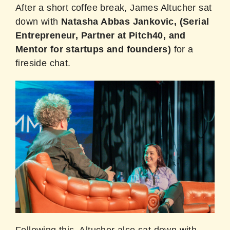
After a short coffee break, James Altucher sat
down with
Natasha Abbas Jankovic, (Serial
Entrepreneur, Partner at Pitch40, and
Mentor for startups and founders)
for a
fireside chat.