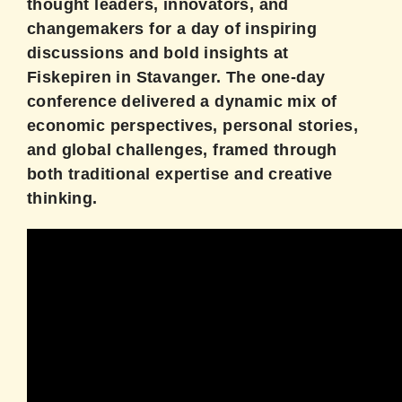
thought leaders, innovators, and
changemakers for a day of inspiring
discussions and bold insights at
Fiskepiren in Stavanger. The one-day
conference delivered a dynamic mix of
economic perspectives, personal stories,
and global challenges, framed through
both traditional expertise and creative
thinking.