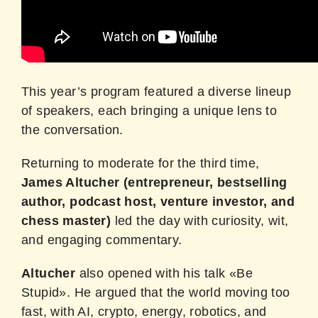
This year’s program featured a diverse lineup
of speakers, each bringing a unique lens to
the conversation.
Returning to moderate for the third time,
James Altucher
(entrepreneur, bestselling
author, podcast host, venture investor, and
chess master)
led the day with curiosity, wit,
and engaging commentary.
Altucher
also opened with his talk «Be
Stupid». He argued that the world moving too
fast, with AI, crypto, energy, robotics, and