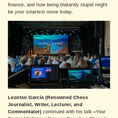
finance, and how being blatantly stupid might
be your smartest move today.
Leontxo García (Renowned Chess
Journalist, Writer, Lecturer, and
Commentator)
continued with his talk «Your