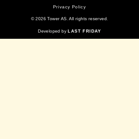
Privacy Policy
© 2026 Tower AS. All rights reserved.
Developed by
LAST FRIDAY