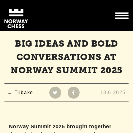
BIG IDEAS AND BOLD
CONVERSATIONS AT
NORWAY SUMMIT 2025
Tilbake
18.6.2025
Norway Summit 2025 brought together