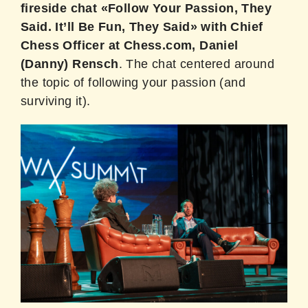
fireside chat «Follow Your Passion, They
Said. It’ll Be Fun, They Said» with Chief
Chess Officer at Chess.com, Daniel
(Danny) Rensch
. The chat centered around
the topic of following your passion (and
surviving it).