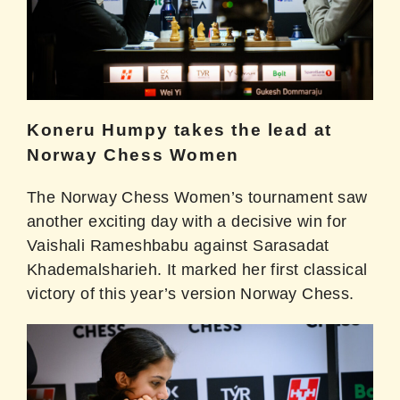
Koneru Humpy takes the lead at
Norway Chess Women
The Norway Chess Women’s tournament saw
another exciting day with a decisive win for
Vaishali Rameshbabu against Sarasadat
Khademalsharieh. It marked her first classical
victory of this year’s version Norway Chess.