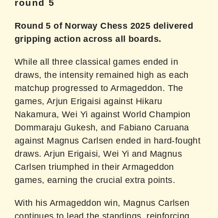
round 5
Round 5 of Norway Chess 2025 delivered
gripping action across all boards.
While all three classical games ended in
draws, the intensity remained high as each
matchup progressed to Armageddon. The
games, Arjun Erigaisi against Hikaru
Nakamura, Wei Yi against World Champion
Dommaraju Gukesh, and Fabiano Caruana
against Magnus Carlsen ended in hard-fought
draws. Arjun Erigaisi, Wei Yi and Magnus
Carlsen triumphed in their Armageddon
games, earning the crucial extra points.
With his Armageddon win, Magnus Carlsen
continues to lead the standings, reinforcing