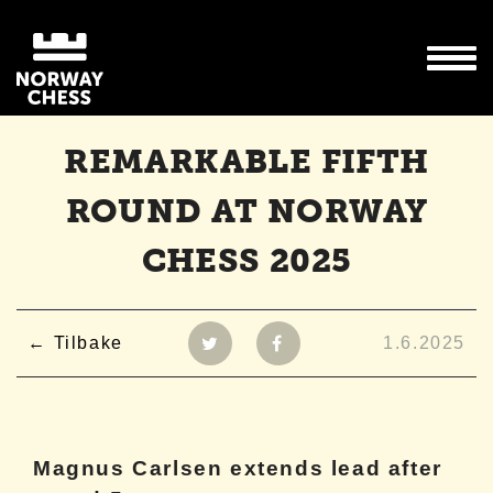
REMARKABLE FIFTH
ROUND AT NORWAY
CHESS 2025
Tilbake
1.6.2025
Magnus Carlsen extends lead after