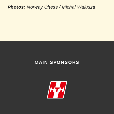
Photos:
Norway Chess / Michal Walusza
MAIN SPONSORS