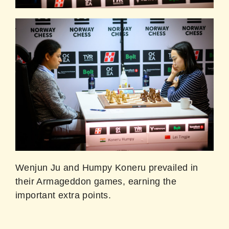
Wenjun Ju and Humpy Koneru prevailed in
their Armageddon games, earning the
important extra points.