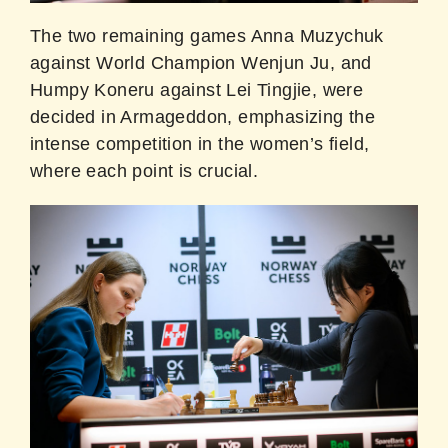
The two remaining games Anna Muzychuk
against World Champion Wenjun Ju, and
Humpy Koneru against Lei Tingjie, were
decided in Armageddon, emphasizing the
intense competition in the women’s field,
where each point is crucial.