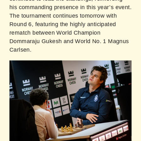
his commanding presence in this year’s event.
The tournament continues tomorrow with
Round 6, featuring the highly anticipated
rematch between World Champion
Dommaraju Gukesh and World No. 1 Magnus
Carlsen.