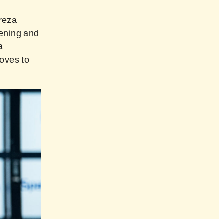
reza
pening and
a
moves to