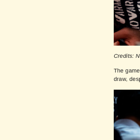
Credits: 
The game 
draw, desp