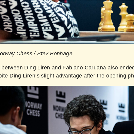
Norway Chess / Stev Bonhage
between Ding Liren and Fabiano Caruana also ended
ite Ding Liren’s slight advantage after the opening p