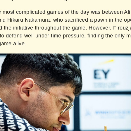
e most complicated games of the day was between Ali
and Hikaru Nakamura, who sacrificed a pawn in the o
 the initiative throughout the game. However, Firouzj
o defend well under time pressure, finding the only 
game alive.