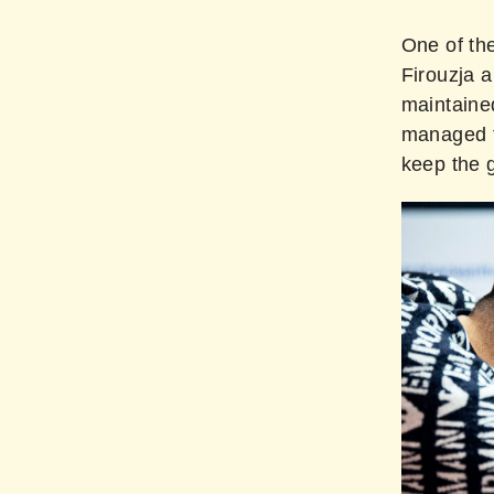
One of th
Firouzja 
maintained
managed t
keep the 