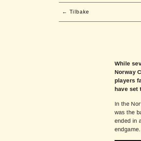
Tilbake
While sev
Norway C
players f
have set 
In the No
was the b
ended in 
endgame.