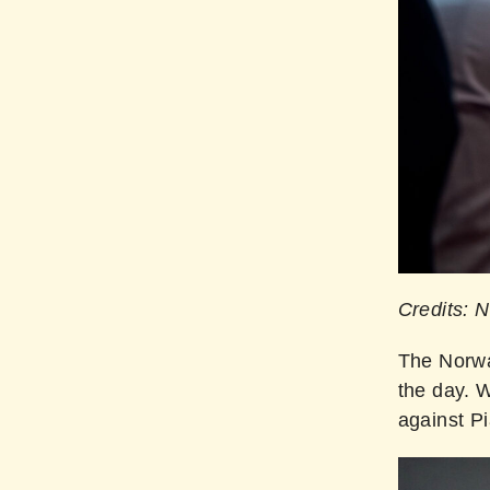
Credits: 
The Norwa
the day. 
against P