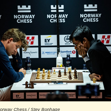
Norway Chess / Stev Bonhage