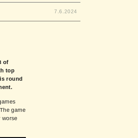
7.6.2024
 of
th top
his round
ment.
 games
 The game
y worse