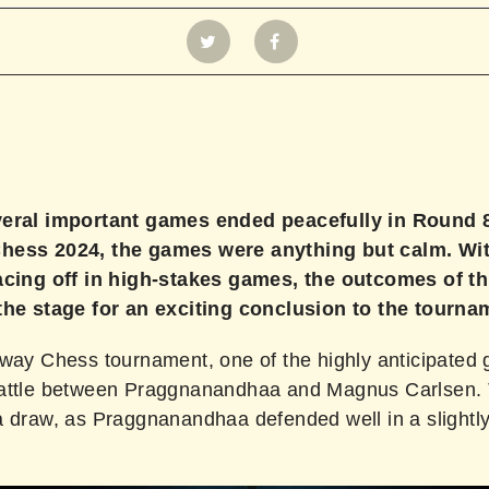
eral important games ended peacefully in Round 8
hess 2024,
the games were anything but calm.
Wi
acing off in high-stakes games, the outcomes of t
the stage for an exciting conclusion to the tourna
rway Chess tournament, one of the highly anticipated
attle between Praggnanandhaa and Magnus Carlsen.
a draw, as Praggnanandhaa defended well in a slightl