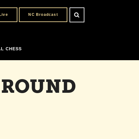
Live
NC Broadcast
AL CHESS
4 ROUND