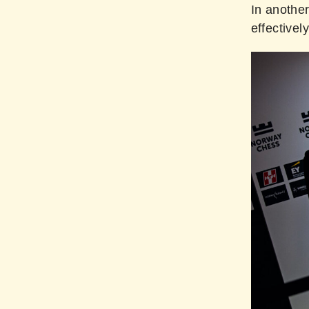
In anothe
effective