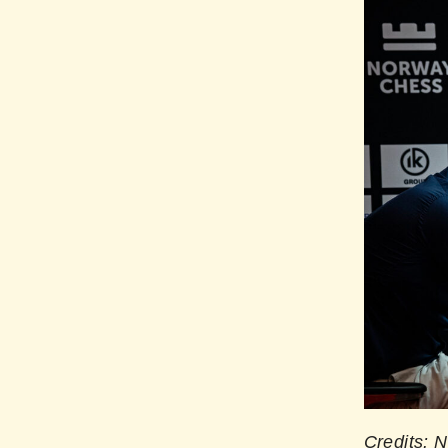
Credits: 