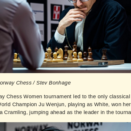
Norway Chess / Stev Bonhage
y Chess Women tournament led to the only classical 
World Champion Ju Wenjun, playing as White, won he
ia Cramling, jumping ahead as the leader in the tourn