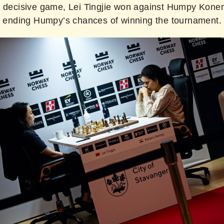
r decisive game, Lei Tingjie won against Humpy Koner
ly ending Humpy’s chances of winning the tournament.