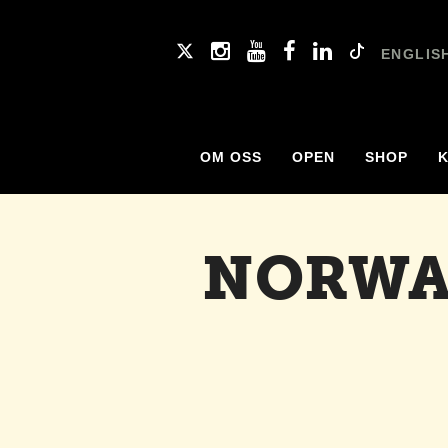
ENGLIS
OM OSS
OPEN
SHOP
NORWAY