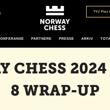
TV2 Play 
H
KONFERANSE
PARTNERE
PRESSE
ARKIV
TOT
 CHESS 202
8 WRAP-UP