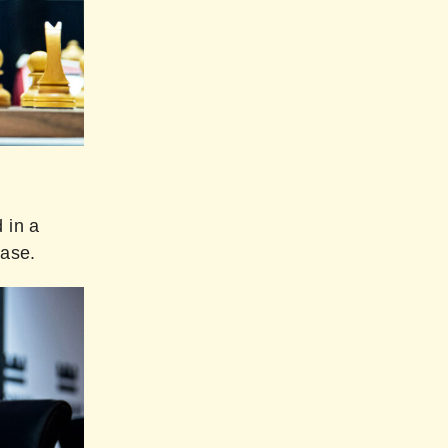
 in a
hase.