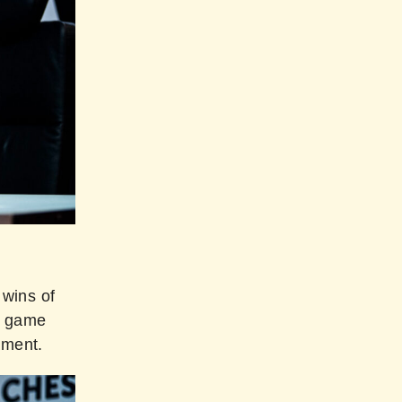
wins of
r game
ament.