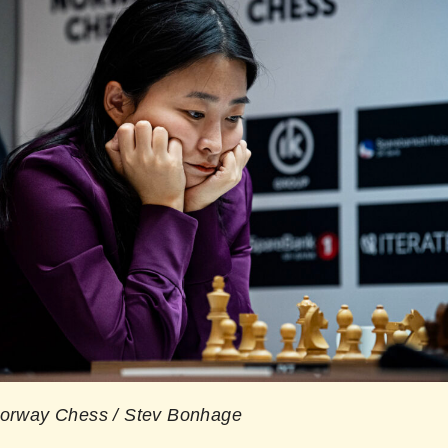
Norway Chess / Stev Bonhage