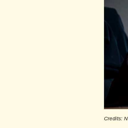
Credits: 