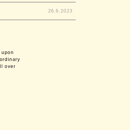
26.6.2023
d upon
aordinary
ll over