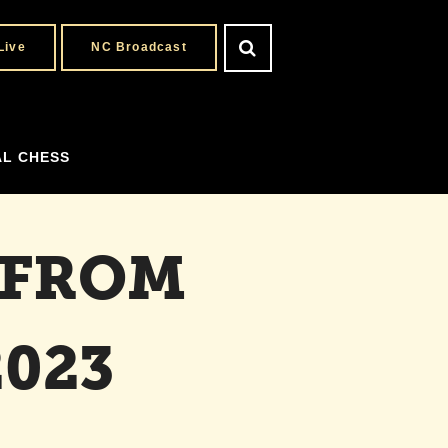
Live
NC Broadcast
AL CHESS
 FROM
023