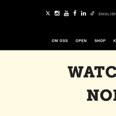
ENGLIS
OM OSS
OPEN
SHOP
WATC
NO