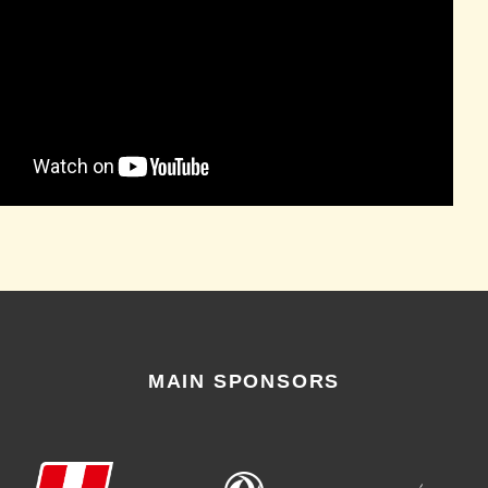
MAIN SPONSORS