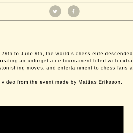
29th to June 9th, the world’s chess elite descende
reating an unforgettable tournament filled with extr
astonishing moves, and entertainment to chess fans a
.
 video from the event made by Mattias Eriksson.