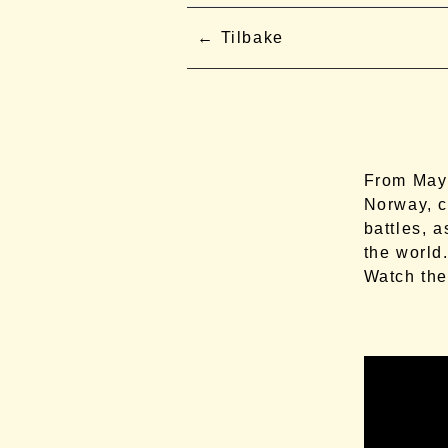
Tilbake
From May 
Norway, c
battles, 
the world
Watch the