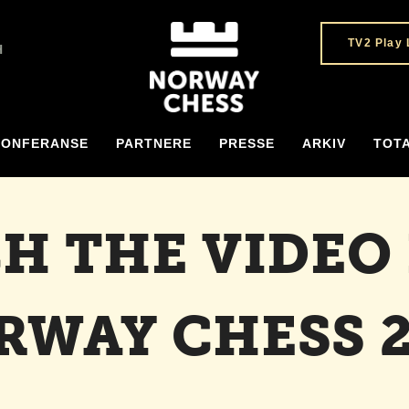
TV2 Play 
H
KONFERANSE
PARTNERE
PRESSE
ARKIV
TOT
H THE VIDEO
RWAY CHESS 2