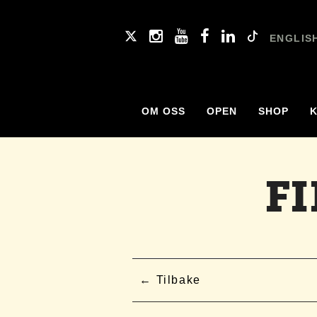
ENGLIS
OM OSS
OPEN
SHOP
F
Tilbake