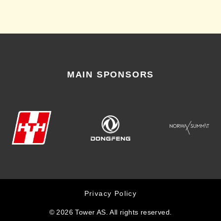
MAIN SPONSORS
Privacy Policy
© 2026 Tower AS. All rights reserved.