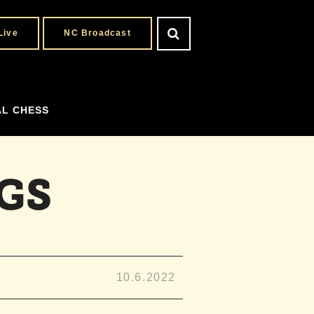
Live
NC Broadcast
AL CHESS
GS
10.6.2022