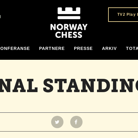
TV2 Play 
H
KONFERANSE
PARTNERE
PRESSE
ARKIV
TOT
INAL STANDIN