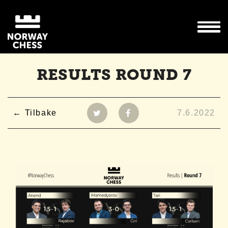
RESULTS ROUND 7
Tilbake
7.6.2022