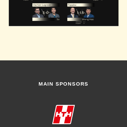
MAIN SPONSORS