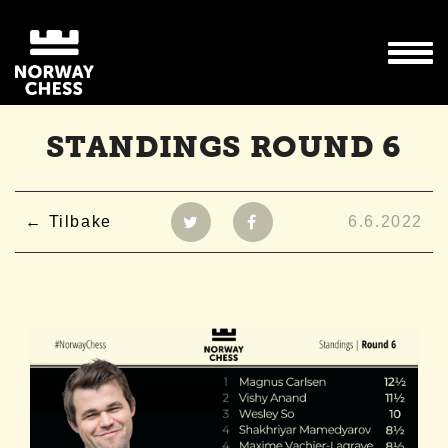
STANDINGS ROUND 6
Tilbake
6.6.2022