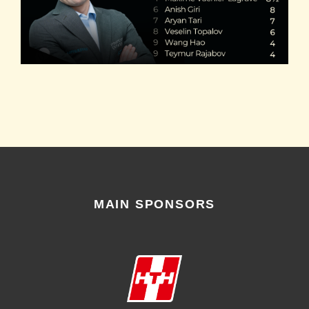
MAIN SPONSORS