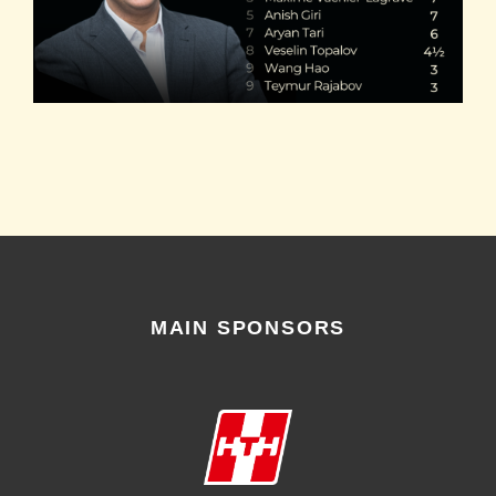
MAIN SPONSORS