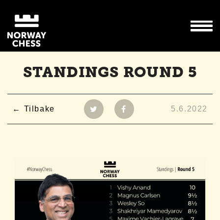
STANDINGS ROUND 5
Tilbake
5.6.2022