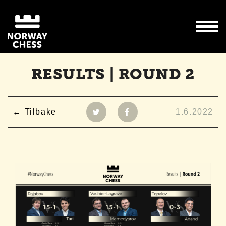
RESULTS | ROUND 2
Tilbake
1.6.2022