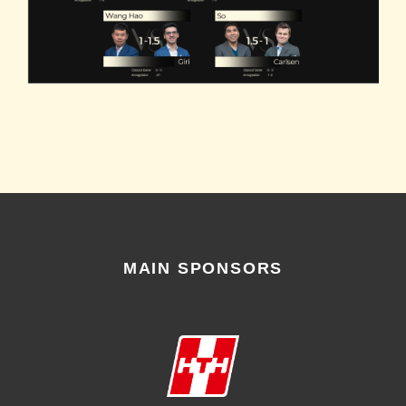
MAIN SPONSORS