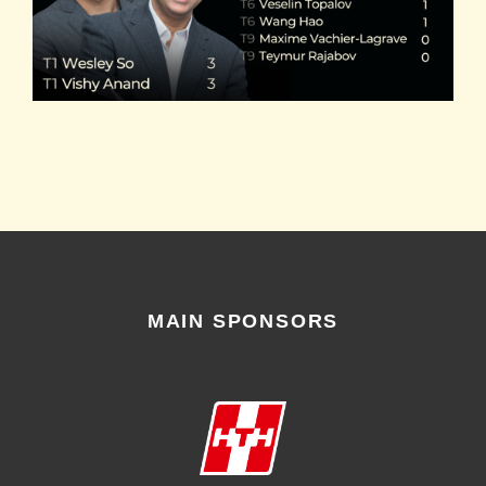
MAIN SPONSORS