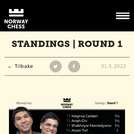
STANDINGS | ROUND 1
Tilbake
31.5.2022