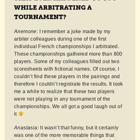
WHILE ARBITRATING A
TOURNAMENT?
Anemone
: I remember a joke made by my
arbiter colleagues during one of the first
individual French championships I arbitrated.
These championships gathered more than 800
players. Some of my colleagues filled out two
scoresheets with fictional names. Of course, I
couldn’t find these players in the pairings and
therefore I couldn’t registrate the results. It took
me a while to realize that these two players
were not playing in any tournament of the
championships. We all got a good laugh out of
it
Anastasia
: It wasn’t that funny, but it certainly
was one of the more memorable things that