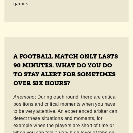
games.
A FOOTBALL MATCH ONLY LASTS
90 MINUTES. WHAT DO YOU DO
TO STAY ALERT FOR SOMETIMES
OVER SIX HOURS?
Anemone
: During each round, there are critical
positions and critical moments when you have
to be very attentive. An experienced arbiter can
detect these situations and moments, for
example when the players are short of time or
when you can feel a very high level of tension