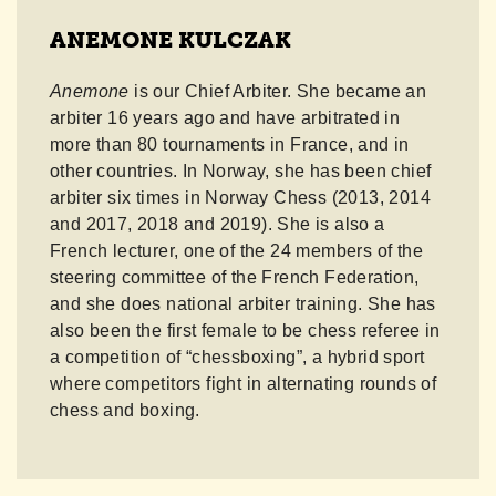
ANEMONE KULCZAK
Anemone
is our Chief Arbiter. She became an
arbiter 16 years ago and have arbitrated in
more than 80 tournaments in France, and in
other countries. In Norway, she has been chief
arbiter six times in Norway Chess (2013, 2014
and 2017, 2018 and 2019). She is also a
French lecturer, one of the 24 members of the
steering committee of the French Federation,
and she does national arbiter training. She has
also been the first female to be chess referee in
a competition of “chessboxing”, a hybrid sport
where competitors fight in alternating rounds of
chess and boxing.