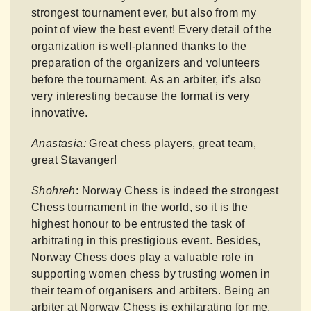
strongest tournament ever, but also from my
point of view the best event! Every detail of the
organization is well-planned thanks to the
preparation of the organizers and volunteers
before the tournament. As an arbiter, it’s also
very interesting because the format is very
innovative.
Anastasia:
Great chess players, great team,
great Stavanger!
Shohreh
: Norway Chess is indeed the strongest
Chess tournament in the world, so it is the
highest honour to be entrusted the task of
arbitrating in this prestigious event. Besides,
Norway Chess does play a valuable role in
supporting women chess by trusting women in
their team of organisers and arbiters. Being an
arbiter at Norway Chess is exhilarating for me.