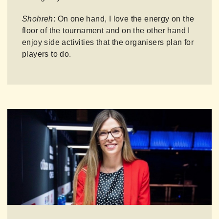
Shohreh
: On one hand, I love the energy on the
floor of the tournament and on the other hand I
enjoy side activities that the organisers plan for
players to do.