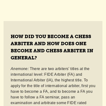
HOW DID YOU BECOME A CHESS
ARBITER AND HOW DOES ONE
BECOME AND CHESS ARBITER IN
GENERAL?
Anemone:
There are two arbiters’ titles at the
international level: FIDE Arbiter (FA) and
International Arbiter (IA), the highest title. To
apply for the title of international arbiter, first you
have to become a FA, and to become a FA you
have to follow a FA seminar, pass an
examination and arbitrate some FIDE rated