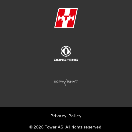
Privacy Policy
© 2026 Tower AS. All rights reserved.