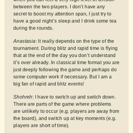
between the two players. I don’t have any
secret to boost my attention span, I just try to
have a good night’s sleep and I drink some tea
during the rounds.
Anastasia
: It really depends on the type of the
tournament. During blitz and rapid time is flying
that at the end of the day you don’t understand
it’s over already. In classical time format you are
just deeply following the game and perhaps do
some computer work if necessary. But I am a
big fan of rapid and blitz events!
Shohreh
: I have to switch up and switch down.
There are parts of the game where problems
are unlikely to occur (e.g. players are away from
the board), and switch up at key moments (e.g.
players are short of time).