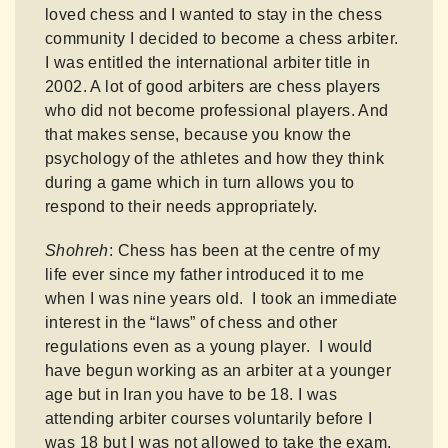
loved chess and I wanted to stay in the chess
community I decided to become a chess arbiter.
I was entitled the international arbiter title in
2002. A lot of good arbiters are chess players
who did not become professional players. And
that makes sense, because you know the
psychology of the athletes and how they think
during a game which in turn allows you to
respond to their needs appropriately.
Shohreh
: Chess has been at the centre of my
life ever since my father introduced it to me
when I was nine years old. I took an immediate
interest in the “laws” of chess and other
regulations even as a young player. I would
have begun working as an arbiter at a younger
age but in Iran you have to be 18. I was
attending arbiter courses voluntarily before I
was 18 but I was not allowed to take the exam.