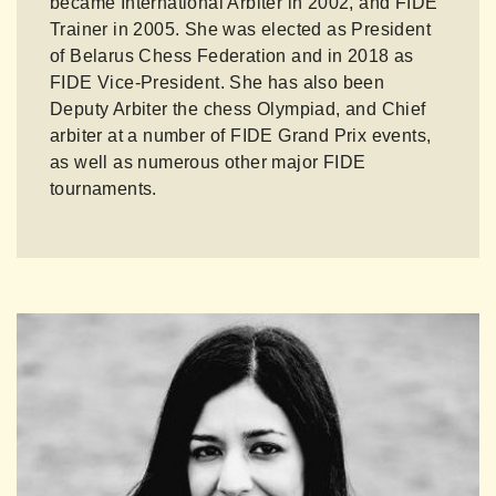
became International Arbiter in 2002, and FIDE
Trainer in 2005. She was elected as President
of Belarus Chess Federation and in 2018 as
FIDE Vice-President. She has also been
Deputy Arbiter the chess Olympiad, and Chief
arbiter at a number of FIDE Grand Prix events,
as well as numerous other major FIDE
tournaments.