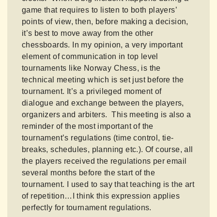
game that requires to listen to both players’
points of view, then, before making a decision,
it’s best to move away from the other
chessboards. In my opinion, a very important
element of communication in top level
tournaments like Norway Chess, is the
technical meeting which is set just before the
tournament. It’s a privileged moment of
dialogue and exchange between the players,
organizers and arbiters. This meeting is also a
reminder of the most important of the
tournament’s regulations (time control, tie-
breaks, schedules, planning etc.). Of course, all
the players received the regulations per email
several months before the start of the
tournament. I used to say that teaching is the art
of repetition…I think this expression applies
perfectly for tournament regulations.