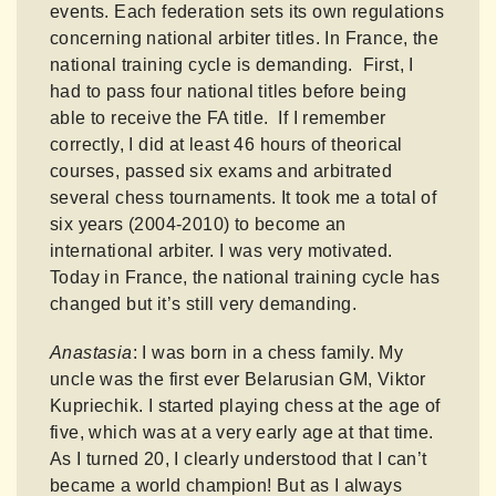
events. Each federation sets its own regulations
concerning national arbiter titles. In France, the
national training cycle is demanding. First, I
had to pass four national titles before being
able to receive the FA title. If I remember
correctly, I did at least 46 hours of theorical
courses, passed six exams and arbitrated
several chess tournaments. It took me a total of
six years (2004-2010) to become an
international arbiter. I was very motivated.
Today in France, the national training cycle has
changed but it’s still very demanding.
Anastasia
: I was born in a chess family. My
uncle was the first ever Belarusian GM, Viktor
Kupriechik. I started playing chess at the age of
five, which was at a very early age at that time.
As I turned 20, I clearly understood that I can’t
became a world champion! But as I always