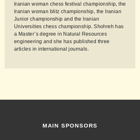
Iranian woman chess festival championship, the
Iranian woman blitz championship, the Iranian
Junior championship and the Iranian
Universities chess championship. Shohreh has
a Master’s degree in Natural Resources
engineering and she has published three
articles in international journals.
MAIN SPONSORS