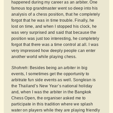
happened during my career as an arbiter. One
famous top grandmaster went so deep into his
analysis of a chess position, that he completely
forgot that he was in time trouble. Finally, he
lost on time, and when I stopped his clock, he
was very surprised and said that because the
position was just too interesting, he completely
forgot that there was a time control at all. I was
very impressed how deeply people can enter
another world while playing chess.
Shohreh
: Besides being an arbiter in big
events, I sometimes get the opportunity to
arbitrate fun side events as well. Songkran is
the Thailand’s New Year’s national holiday
and, when I was the arbiter in the Bangkok
Chess Open, the organiser asked me to
participate in this tradition where we splash
water on players while they are playing friendly