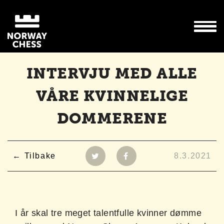
INTERVJU MED ALLE
VÅRE KVINNELIGE
DOMMERENE
Tilbake
8.3.2021
I år skal tre meget talentfulle kvinner dømme