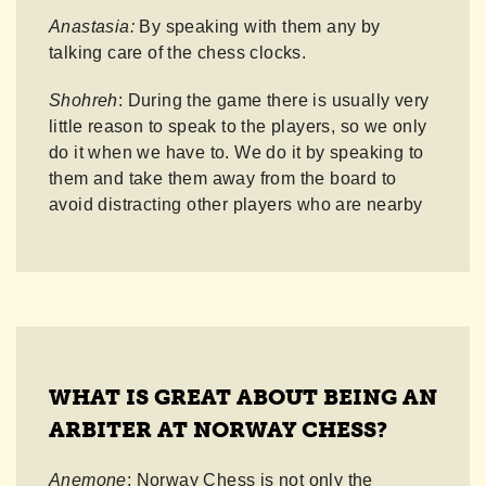
Anastasia:
By speaking with them any by
talking care of the chess clocks.
Shohreh
: During the game there is usually very
little reason to speak to the players, so we only
do it when we have to. We do it by speaking to
them and take them away from the board to
avoid distracting other players who are nearby
WHAT IS GREAT ABOUT BEING AN
ARBITER AT NORWAY CHESS?
Anemone
: Norway Chess is not only the