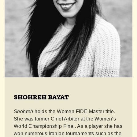
SHOHREH BAYAT
Shohreh
holds the Women FIDE Master title.
She was former Chief Arbiter at the Women’s
World Championship Final. As a player she has
won numerous Iranian tournaments such as the