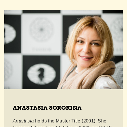
ANASTASIA SOROKINA
Anastasia
holds the Master Title (2001). She