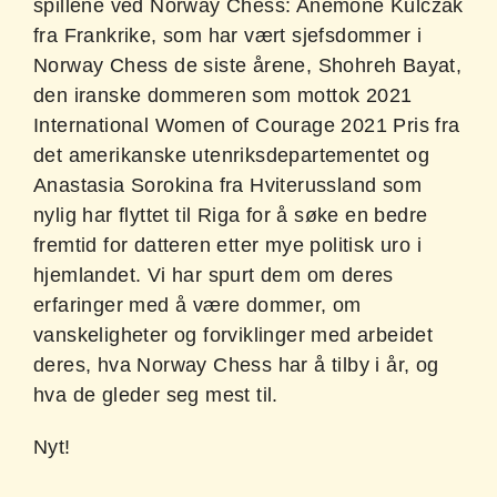
spillene ved Norway Chess: Anemone Kulczak
fra Frankrike, som har vært sjefsdommer i
Norway Chess de siste årene, Shohreh Bayat,
den iranske dommeren som mottok 2021
International Women of Courage 2021 Pris fra
det amerikanske utenriksdepartementet og
Anastasia Sorokina fra Hviterussland som
nylig har flyttet til Riga for å søke en bedre
fremtid for datteren etter mye politisk uro i
hjemlandet. Vi har spurt dem om deres
erfaringer med å være dommer, om
vanskeligheter og forviklinger med arbeidet
deres, hva Norway Chess har å tilby i år, og
hva de gleder seg mest til.
Nyt!