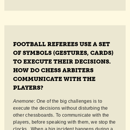
FOOTBALL REFEREES USE A SET
OF SYMBOLS (GESTURES, CARDS)
TO EXECUTE THEIR DECISIONS.
HOW DO CHESS ARBITERS
COMMUNICATE WITH THE
PLAYERS?
Anemone
: One of the big challenges is to
execute the decisions without disturbing the
other chessboards. To communicate with the
players, before speaking with them, we stop the
clocks. When a big incident happens during a