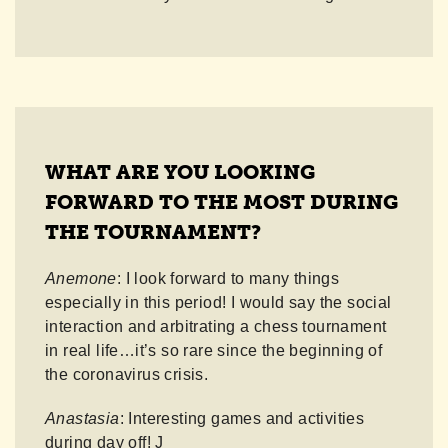
WHAT ARE YOU LOOKING
FORWARD TO THE MOST DURING
THE TOURNAMENT?
Anemone
: I look forward to many things
especially in this period! I would say the social
interaction and arbitrating a chess tournament
in real life…it’s so rare since the beginning of
the coronavirus crisis.
Anastasia
: Interesting games and activities
during day off! J