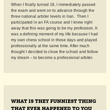
When I finally turned 18, I immediately passed
the exam and went on to advance through the
three national arbiter levels in Iran. Then I
participated in an FA course and I knew right
away that this was going to be my profession. It
was a defining moment of my life because I had
my own chess school in those days and played
professionally at the same time. After much
thought I decided to close the school and follow
my dream – to become a professional arbiter.
WHAT IS THEY FUNNIEST THING
THAT EVER HAPPENED TO YOU