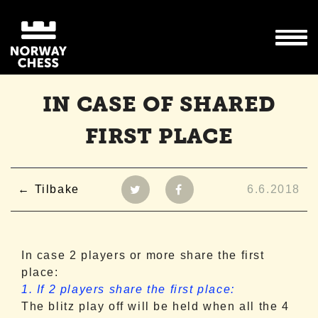
IN CASE OF SHARED
FIRST PLACE
Tilbake
6.6.2018
In case 2 players or more share the first
place:
1. If 2 players share the first place:
The blitz play off will be held when all the 4