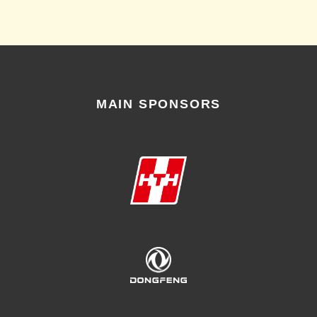
MAIN SPONSORS