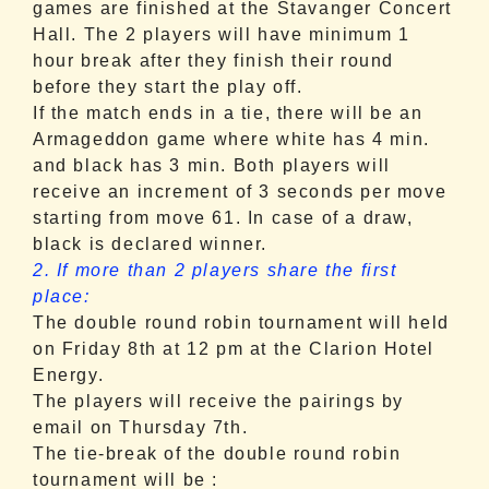
games are finished at the Stavanger Concert
Hall. The 2 players will have minimum 1
hour break after they finish their round
before they start the play off.
If the match ends in a tie, there will be an
Armageddon game where white has 4 min.
and black has 3 min. Both players will
receive an increment of 3 seconds per move
starting from move 61. In case of a draw,
black is declared winner.
2. If more than 2 players share the first
place:
The double round robin tournament will held
on Friday
8th at
12 pm
at the Clarion Hotel
Energy.
The players will receive the pairings by
email
on Thursday
7th.
The tie-break of the double round robin
tournament will be :