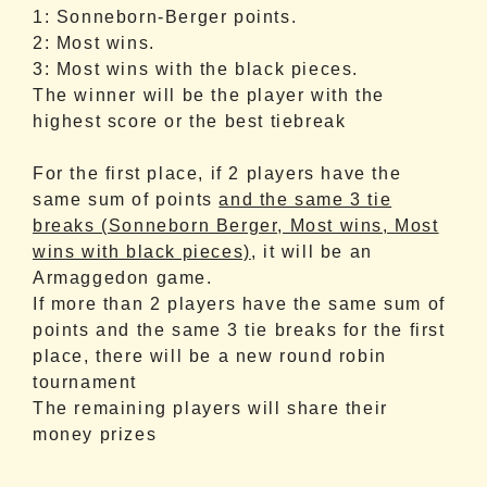
1: Sonneborn-Berger points.
2: Most wins.
3: Most wins with the black pieces.
The winner will be the player with the
highest score or the best tiebreak
For the first place, if 2 players have the
same sum of points
and the same 3 tie
breaks (Sonneborn Berger, Most wins, Most
wins with black pieces)
, it will be an
Armaggedon game.
If more than 2 players
have the same sum of
points and the same 3 tie breaks for the first
place, there will be a new round robin
tournament
The remaining players will share their
money prizes