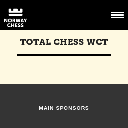
TOTAL CHESS WCT
MAIN SPONSORS