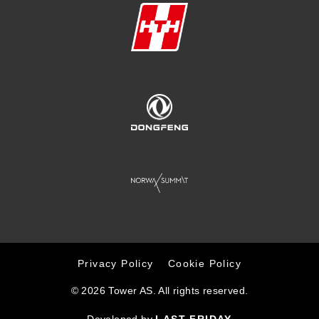
Privacy Policy
Cookie Policy
© 2026 Tower AS. All rights reserved.